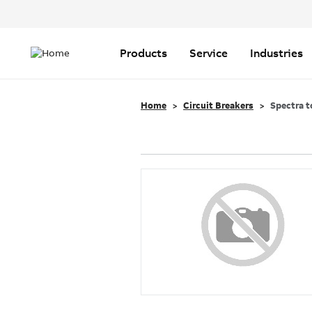
Header
Top
Main
Menu
navigation
Products
Service
Industries
Home
Circuit Breakers
Spectra t