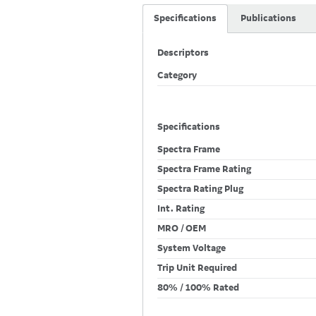
Specifications
Publications
Descriptors
Category
Specifications
Spectra Frame
Spectra Frame Rating
Spectra Rating Plug
Int. Rating
MRO / OEM
System Voltage
Trip Unit Required
80% / 100% Rated