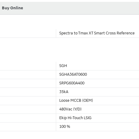
Buy Online
Spectra to Tmax XT Smart Cross Reference
SGH
SGHA36AT0600
SRPG600A400
35kA
Loose MCCB (OEM)
480Vac (Y/D)
Ekip Hi-Touch LSIG
100 %