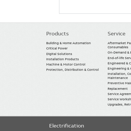
Products
Service
Main
navigation
Building & Home Automation
Aftermarket Pa
Consumables
Critical Power
On-Demand & E
Digital Solutions
End-of-life Ser
Installation Products
Engineered & 
Machine & Motor Control
Engineering & 
Protection, Distribution & Control
Installation, 
Maintenance
Preventive Ma
Replacement
Service Agree
Service Worksh
Upgrades, Retro
Electrification