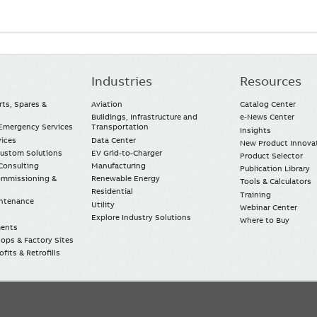
Industries
Resources
rts, Spares &
Aviation
Catalog Center
Buildings, Infrastructure and
e-News Center
mergency Services
Transportation
Insights
vices
Data Center
New Product Innova
Custom Solutions
EV Grid-to-Charger
Product Selector
Consulting
Manufacturing
Publication Library
Commissioning &
Renewable Energy
Tools & Calculators
Residential
Training
intenance
Utility
Webinar Center
Explore Industry Solutions
Where to Buy
ments
ops & Factory Sites
fits & Retrofills