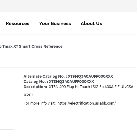
Resources
Your Business
About Us
o Tmax XT Smart Cross Reference
Alternate Catalog No. : XT5NQ340AUFF000XXX
Catalog No. : XT5NQ340AUFF000XXX
Description:
XT5N 400 Ekip Hi-Touch LSIG 3p 400A F F UL/CSA
UPC:
For more info visit:
https://electrification.us.abb.com/