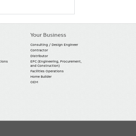
Your Business
Consulting / Design Engineer
Contractor
Distributor
tions
EPC (Engineering, Procurement,
and Construction)
Facilities Operations
Home Builder
OEM