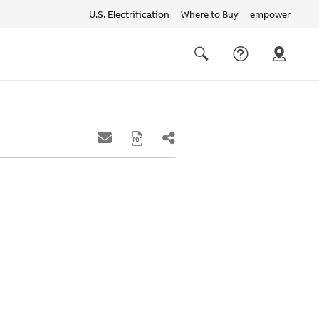
U.S. Electrification
Where to Buy
empower
Quick
links
Search