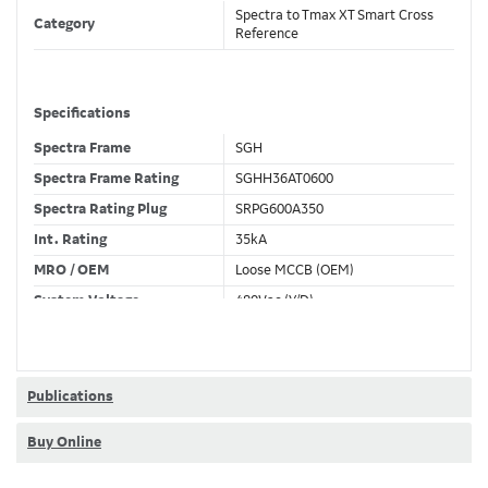
Spectra to Tmax XT Smart Cross
Category
Reference
Specifications
Spectra Frame
SGH
Spectra Frame Rating
SGHH36AT0600
Spectra Rating Plug
SRPG600A350
Int. Rating
35kA
MRO / OEM
Loose MCCB (OEM)
System Voltage
480Vac (Y/D)
Trip Unit Required
Ekip Hi-Touch LSI
80% / 100% Rated
100 %
Publications
Buy Online