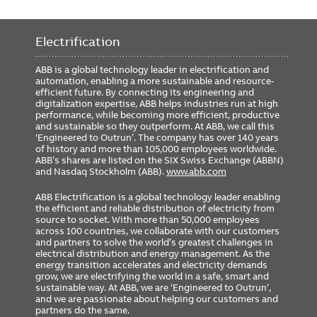
Electrification
ABB is a global technology leader in electrification and
automation, enabling a more sustainable and resource-
efficient future. By connecting its engineering and
digitalization expertise, ABB helps industries run at high
performance, while becoming more efficient, productive
and sustainable so they outperform. At ABB, we call this
‘Engineered to Outrun’. The company has over 140 years
of history and more than 105,000 employees worldwide.
ABB’s shares are listed on the SIX Swiss Exchange (ABBN)
and Nasdaq Stockholm (ABB).
www.abb.com
ABB Electrification is a global technology leader enabling
the efficient and reliable distribution of electricity from
source to socket. With more than 50,000 employees
across 100 countries, we collaborate with our customers
and partners to solve the world’s greatest challenges in
electrical distribution and energy management. As the
energy transition accelerates and electricity demands
grow, we are electrifying the world in a safe, smart and
sustainable way. At ABB, we are ‘Engineered to Outrun’,
and we are passionate about helping our customers and
partners do the same.