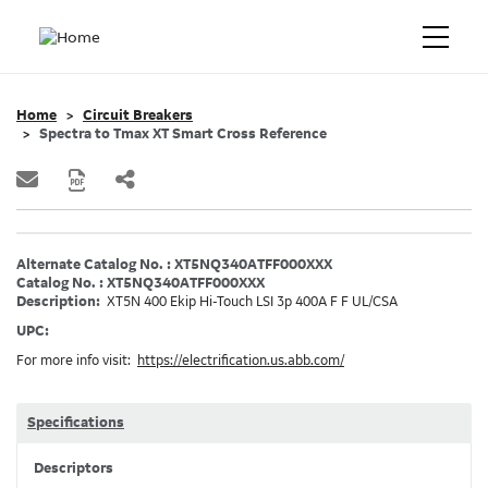
Home
Circuit Breakers
Spectra to Tmax XT Smart Cross Reference
Alternate Catalog No. : XT5NQ340ATFF000XXX
Catalog No. : XT5NQ340ATFF000XXX
Description:
XT5N 400 Ekip Hi-Touch LSI 3p 400A F F UL/CSA
UPC:
For more info visit:
https://electrification.us.abb.com/
Specifications
Descriptors