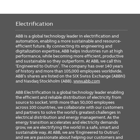
Electrification
ABB is a global technology leader in electrification and
automation, enabling a more sustainable and resource-
efficient future. By connecting its engineering and
digitalization expertise, ABB helps industries run at high
performance, while becoming more efficient, productive
and sustainable so they outperform. At ABB, we call this
‘Engineered to Outrun’. The company has over 140 years
of history and more than 105,000 employees worldwide.
ABB’s shares are listed on the SIX Swiss Exchange (ABBN)
and Nasdaq Stockholm (ABB).
www.abb.com
ABB Electrification is a global technology leader enabling
the efficient and reliable distribution of electricity from
source to socket. With more than 50,000 employees
across 100 countries, we collaborate with our customers
and partners to solve the world’s greatest challenges in
electrical distribution and energy management. As the
energy transition accelerates and electricity demands
grow, we are electrifying the world in a safe, smart and
sustainable way. At ABB, we are ‘Engineered to Outrun’,
and we are passionate about helping our customers and