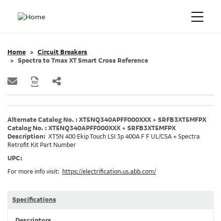
Home
Circuit Breakers
Spectra to Tmax XT Smart Cross Reference
Alternate Catalog No. : XT5NQ340APFF000XXX + SRFB3XT5MFPX
Catalog No. : XT5NQ340APFF000XXX + SRFB3XT5MFPX
Description:
XT5N 400 Ekip Touch LSI 3p 400A F F UL/CSA + Spectra
Retrofit Kit Part Number
UPC:
For more info visit:
https://electrification.us.abb.com/
Specifications
Descriptors