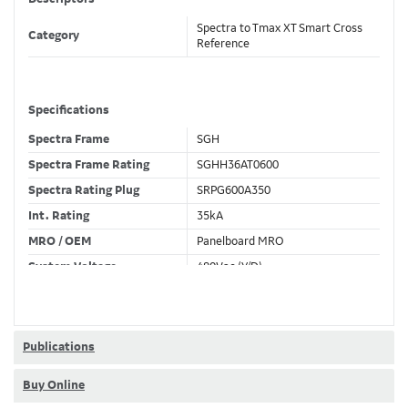
Spectra to Tmax XT Smart Cross
Category
Reference
Specifications
Spectra Frame
SGH
Spectra Frame Rating
SGHH36AT0600
Spectra Rating Plug
SRPG600A350
Int. Rating
35kA
MRO / OEM
Panelboard MRO
System Voltage
480Vac (Y/D)
Trip Unit Required
Ekip Touch LSI
80% / 100% Rated
100 %
Publications
Buy Online