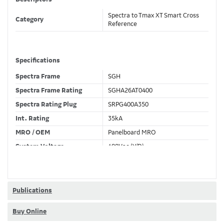
Spectra to Tmax XT Smart Cross
Category
Reference
Specifications
Spectra Frame
SGH
Spectra Frame Rating
SGHA26AT0400
Spectra Rating Plug
SRPG400A350
Int. Rating
35kA
MRO / OEM
Panelboard MRO
System Voltage
480Vac (Y/D)
Trip Unit Required
Ekip Touch LSI
80% / 100% Rated
100 %
Publications
Buy Online