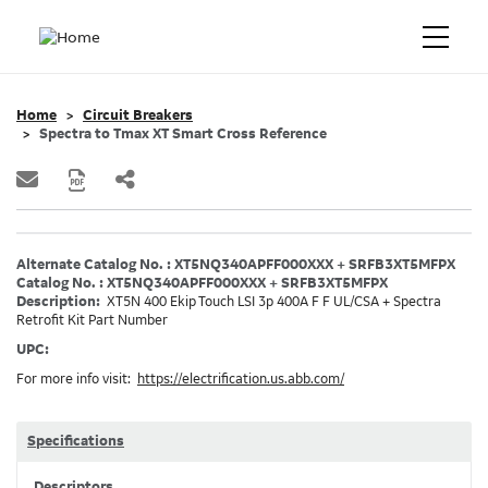
Home
Circuit Breakers
Spectra to Tmax XT Smart Cross Reference
Alternate Catalog No. : XT5NQ340APFF000XXX + SRFB3XT5MFPX
Catalog No. : XT5NQ340APFF000XXX + SRFB3XT5MFPX
Description:
XT5N 400 Ekip Touch LSI 3p 400A F F UL/CSA + Spectra
Retrofit Kit Part Number
UPC:
For more info visit:
https://electrification.us.abb.com/
Specifications
Descriptors