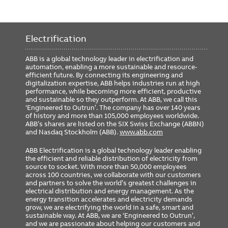
Electrification
ABB is a global technology leader in electrification and
automation, enabling a more sustainable and resource-
efficient future. By connecting its engineering and
digitalization expertise, ABB helps industries run at high
performance, while becoming more efficient, productive
and sustainable so they outperform. At ABB, we call this
‘Engineered to Outrun’. The company has over 140 years
of history and more than 105,000 employees worldwide.
ABB’s shares are listed on the SIX Swiss Exchange (ABBN)
and Nasdaq Stockholm (ABB).
www.abb.com
ABB Electrification is a global technology leader enabling
the efficient and reliable distribution of electricity from
source to socket. With more than 50,000 employees
across 100 countries, we collaborate with our customers
and partners to solve the world’s greatest challenges in
electrical distribution and energy management. As the
energy transition accelerates and electricity demands
grow, we are electrifying the world in a safe, smart and
sustainable way. At ABB, we are ‘Engineered to Outrun’,
and we are passionate about helping our customers and