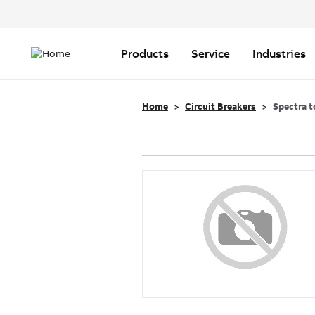
Header
Top
Main
Menu
navigation
Products
Service
Industries
Home
Circuit Breakers
Spectra t