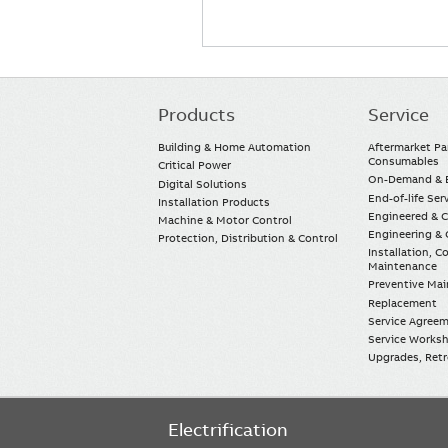
Products
Service
Main
navigation
Building & Home Automation
Aftermarket Pa
Consumables
Critical Power
On-Demand & E
Digital Solutions
End-of-life Ser
Installation Products
Engineered & 
Machine & Motor Control
Engineering & 
Protection, Distribution & Control
Installation, 
Maintenance
Preventive Ma
Replacement
Service Agree
Service Worksh
Upgrades, Retro
Electrification