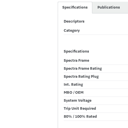
Specifications
Publications
Descriptors
Category
Specifications
Spectra Frame
Spectra Frame Rating
Spectra Rating Plug
Int. Rating
MRO / OEM
System Voltage
Trip Unit Required
80% / 100% Rated