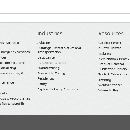
Industries
Resources
rts, Spares &
Aviation
Catalog Center
Buildings, Infrastructure and
e-News Center
mergency Services
Transportation
Insights
vices
Data Center
New Product Innova
Custom Solutions
EV Grid-to-Charger
Product Selector
Consulting
Manufacturing
Publication Library
Commissioning &
Renewable Energy
Tools & Calculators
Residential
Training
intenance
Utility
Webinar Center
Explore Industry Solutions
Where to Buy
ments
ops & Factory Sites
fits & Retrofills