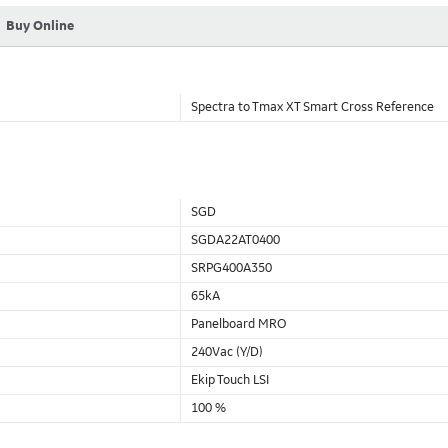
Buy Online
Spectra to Tmax XT Smart Cross Reference
SGD
SGDA22AT0400
SRPG400A350
65kA
Panelboard MRO
240Vac (Y/D)
Ekip Touch LSI
100 %