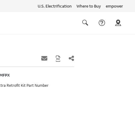
U.S. Electrification
Where to Buy
empower
Quick
links
Search
5MFPX
tra Retrofit Kit Part Number