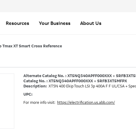
Resources
Your Business
About Us
o Tmax XT Smart Cross Reference
Alternate Catalog No. : XT5NQ340APFF000XXX + SRFB3XT
Catalog No. : XT5NQ340APFF000XXX + SRFB3XT5MFPX
Description:
XT5N 400 Ekip Touch LSI 3p 400A F F UL/CSA + Spec
UPC:
For more info visit:
https://electrification.us.abb.com/