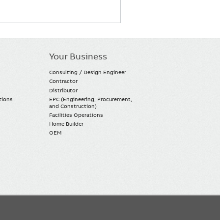
Your Business
Consulting / Design Engineer
Contractor
Distributor
tions
EPC (Engineering, Procurement,
and Construction)
Facilities Operations
Home Builder
OEM