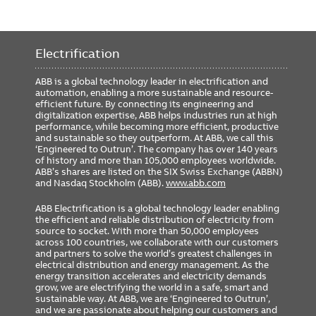
Electrification
ABB is a global technology leader in electrification and
automation, enabling a more sustainable and resource-
efficient future. By connecting its engineering and
digitalization expertise, ABB helps industries run at high
performance, while becoming more efficient, productive
and sustainable so they outperform. At ABB, we call this
‘Engineered to Outrun’. The company has over 140 years
of history and more than 105,000 employees worldwide.
ABB’s shares are listed on the SIX Swiss Exchange (ABBN)
and Nasdaq Stockholm (ABB).
www.abb.com
ABB Electrification is a global technology leader enabling
the efficient and reliable distribution of electricity from
source to socket. With more than 50,000 employees
across 100 countries, we collaborate with our customers
and partners to solve the world’s greatest challenges in
electrical distribution and energy management. As the
energy transition accelerates and electricity demands
grow, we are electrifying the world in a safe, smart and
sustainable way. At ABB, we are ‘Engineered to Outrun’,
and we are passionate about helping our customers and