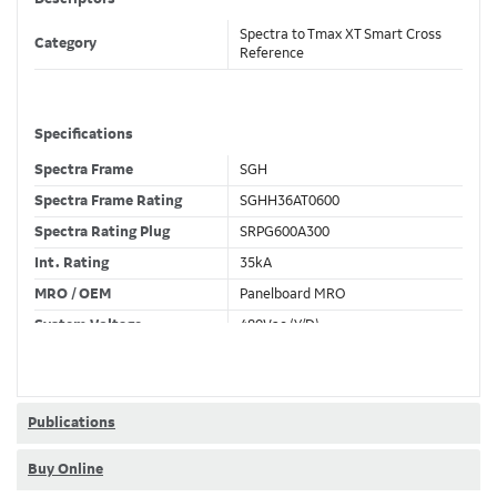
Spectra to Tmax XT Smart Cross
Category
Reference
Specifications
Spectra Frame
SGH
Spectra Frame Rating
SGHH36AT0600
Spectra Rating Plug
SRPG600A300
Int. Rating
35kA
MRO / OEM
Panelboard MRO
System Voltage
480Vac (Y/D)
Trip Unit Required
Ekip Hi-Touch LSIG
80% / 100% Rated
100 %
Publications
Buy Online