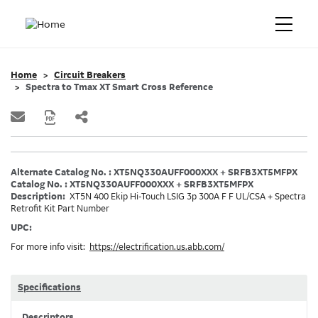
Home
Circuit Breakers
Spectra to Tmax XT Smart Cross Reference
Alternate Catalog No. : XT5NQ330AUFF000XXX + SRFB3XT5MFPX
Catalog No. : XT5NQ330AUFF000XXX + SRFB3XT5MFPX
Description:
XT5N 400 Ekip Hi-Touch LSIG 3p 300A F F UL/CSA + Spectra
Retrofit Kit Part Number
UPC:
For more info visit:
https://electrification.us.abb.com/
Specifications
Descriptors