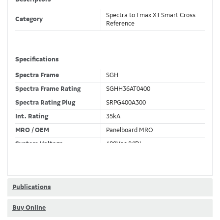
Spectra to Tmax XT Smart Cross
Category
Reference
Specifications
Spectra Frame
SGH
Spectra Frame Rating
SGHH36AT0400
Spectra Rating Plug
SRPG400A300
Int. Rating
35kA
MRO / OEM
Panelboard MRO
System Voltage
480Vac (Y/D)
Trip Unit Required
Ekip Dip LSI
80% / 100% Rated
100 %
Publications
Buy Online