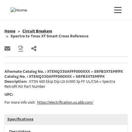
Home
Circuit Breakers
Spectra to Tmax XT Smart Cross Reference
Alternate Catalog No. : XT5NQ330AFFF000XXX + SRFB3XT5MFPX
Catalog No. : XT5NQ330AFFF000XXX + SRFB3XT5MFPX
Description:
XT5N 400 Ekip Dip LSI In300 3p FF UL/CSA + Spectra
Retrofit Kit Part Number
UPC:
For more info visit:
https://electrification.us.abb.com/
Specifications
Descriptors