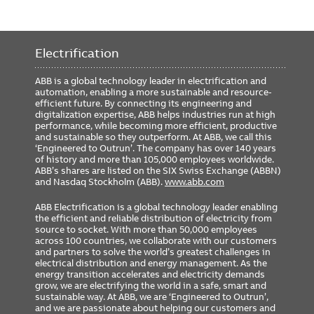
Electrification
ABB is a global technology leader in electrification and
automation, enabling a more sustainable and resource-
efficient future. By connecting its engineering and
digitalization expertise, ABB helps industries run at high
performance, while becoming more efficient, productive
and sustainable so they outperform. At ABB, we call this
‘Engineered to Outrun’. The company has over 140 years
of history and more than 105,000 employees worldwide.
ABB’s shares are listed on the SIX Swiss Exchange (ABBN)
and Nasdaq Stockholm (ABB).
www.abb.com
ABB Electrification is a global technology leader enabling
the efficient and reliable distribution of electricity from
source to socket. With more than 50,000 employees
across 100 countries, we collaborate with our customers
and partners to solve the world’s greatest challenges in
electrical distribution and energy management. As the
energy transition accelerates and electricity demands
grow, we are electrifying the world in a safe, smart and
sustainable way. At ABB, we are ‘Engineered to Outrun’,
and we are passionate about helping our customers and