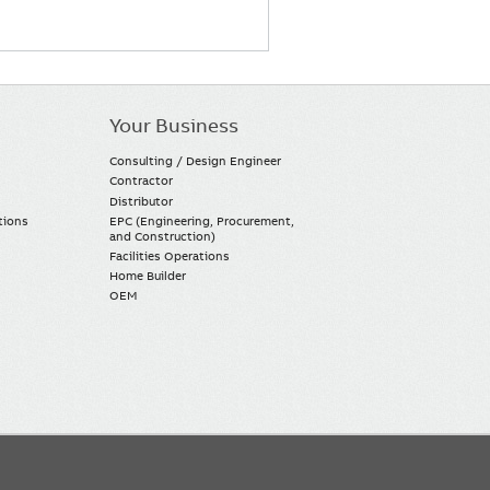
Your Business
Consulting / Design Engineer
Contractor
Distributor
tions
EPC (Engineering, Procurement,
and Construction)
Facilities Operations
Home Builder
OEM