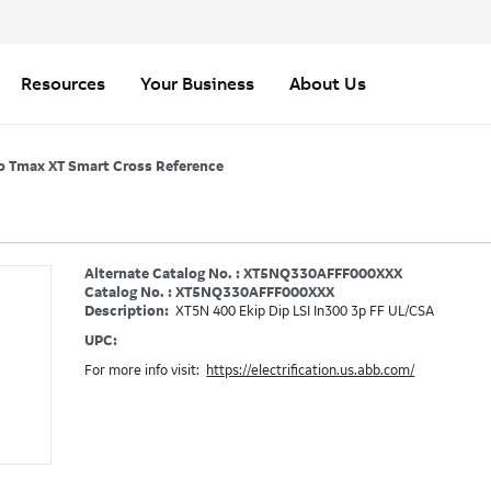
Resources
Your Business
About Us
o Tmax XT Smart Cross Reference
Alternate Catalog No. : XT5NQ330AFFF000XXX
Catalog No. : XT5NQ330AFFF000XXX
Description:
XT5N 400 Ekip Dip LSI In300 3p FF UL/CSA
UPC:
For more info visit:
https://electrification.us.abb.com/