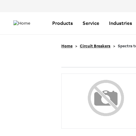
Header
Top
Main
Menu
navigation
Products
Service
Industries
Home
Circuit Breakers
Spectra t