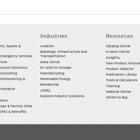
Industries
Resources
rts, Spares &
Aviation
Catalog Center
Buildings, Infrastructure and
e-News Center
mergency Services
Transportation
Insights
vices
Data Center
New Product Innova
Custom Solutions
EV Grid-to-Charger
Product Selector
Consulting
Manufacturing
Publication Library
Commissioning &
Renewable Energy
Tools & Calculators
Residential
Training
intenance
Utility
Webinar Center
Explore Industry Solutions
Where to Buy
ments
ops & Factory Sites
fits & Retrofills