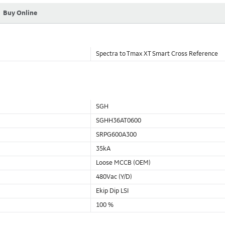
Buy Online
Spectra to Tmax XT Smart Cross Reference
SGH
SGHH36AT0600
SRPG600A300
35kA
Loose MCCB (OEM)
480Vac (Y/D)
Ekip Dip LSI
100 %