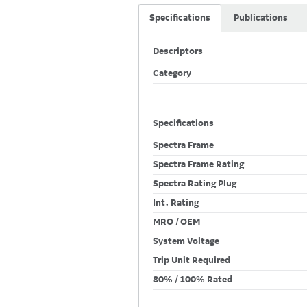
Specifications
Publications
Descriptors
Category
Specifications
Spectra Frame
Spectra Frame Rating
Spectra Rating Plug
Int. Rating
MRO / OEM
System Voltage
Trip Unit Required
80% / 100% Rated