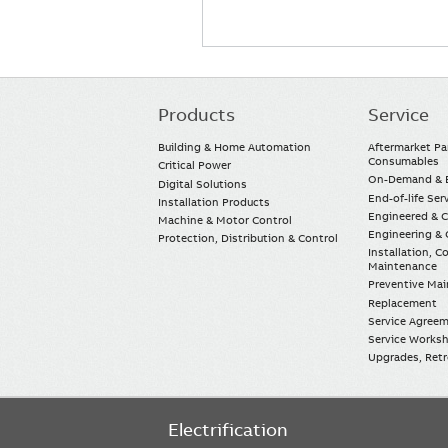
Products
Service
Main
navigation
Building & Home Automation
Aftermarket Pa
Consumables
Critical Power
On-Demand & E
Digital Solutions
End-of-life Ser
Installation Products
Engineered & 
Machine & Motor Control
Engineering & 
Protection, Distribution & Control
Installation, 
Maintenance
Preventive Ma
Replacement
Service Agree
Service Worksh
Upgrades, Retro
Electrification