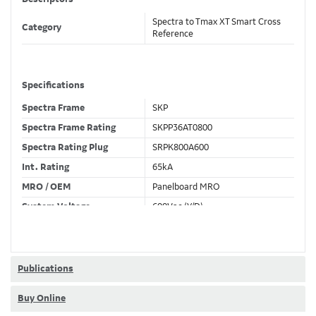
Spectra to Tmax XT Smart Cross
Category
Reference
Specifications
Spectra Frame
SKP
Spectra Frame Rating
SKPP36AT0800
Spectra Rating Plug
SRPK800A600
Int. Rating
65kA
MRO / OEM
Panelboard MRO
System Voltage
600Vac (Y/D)
Trip Unit Required
Ekip Hi-Touch LSIG
80% / 100% Rated
80 %
Publications
Buy Online