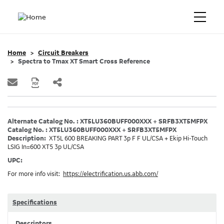
Home
Circuit Breakers
Spectra to Tmax XT Smart Cross Reference
Alternate Catalog No. : XT5LU360BUFF000XXX + SRFB3XT5MFPX
Catalog No. : XT5LU360BUFF000XXX + SRFB3XT5MFPX
Description:
XT5L 600 BREAKING PART 3p F F UL/CSA + Ekip Hi-Touch
LSIG In=600 XT5 3p UL/CSA
UPC:
For more info visit:
https://electrification.us.abb.com/
Specifications
Descriptors