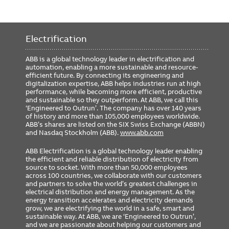
Electrification
ABB is a global technology leader in electrification and
automation, enabling a more sustainable and resource-
efficient future. By connecting its engineering and
digitalization expertise, ABB helps industries run at high
performance, while becoming more efficient, productive
and sustainable so they outperform. At ABB, we call this
‘Engineered to Outrun’. The company has over 140 years
of history and more than 105,000 employees worldwide.
ABB’s shares are listed on the SIX Swiss Exchange (ABBN)
and Nasdaq Stockholm (ABB).
www.abb.com
ABB Electrification is a global technology leader enabling
the efficient and reliable distribution of electricity from
source to socket. With more than 50,000 employees
across 100 countries, we collaborate with our customers
and partners to solve the world’s greatest challenges in
electrical distribution and energy management. As the
energy transition accelerates and electricity demands
grow, we are electrifying the world in a safe, smart and
sustainable way. At ABB, we are ‘Engineered to Outrun’,
and we are passionate about helping our customers and