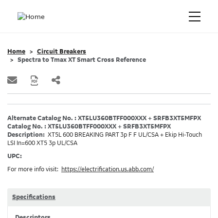
Home
Circuit Breakers
Spectra to Tmax XT Smart Cross Reference
Alternate Catalog No. : XT5LU360BTFF000XXX + SRFB3XT5MFPX
Catalog No. : XT5LU360BTFF000XXX + SRFB3XT5MFPX
Description:
XT5L 600 BREAKING PART 3p F F UL/CSA + Ekip Hi-Touch
LSI In=600 XT5 3p UL/CSA
UPC:
For more info visit:
https://electrification.us.abb.com/
Specifications
Descriptors