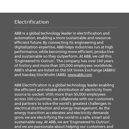
Electrification
ABB is a global technology leader in electrification and
automation, enabling a more sustainable and resource-
efficient future. By connecting its engineering and
digitalization expertise, ABB helps industries run at high
performance, while becoming more efficient, productive
and sustainable so they outperform. At ABB, we call this
‘Engineered to Outrun’. The company has over 140 years
of history and more than 105,000 employees worldwide.
ABB’s shares are listed on the SIX Swiss Exchange (ABBN)
and Nasdaq Stockholm (ABB).
www.abb.com
ABB Electrification is a global technology leader enabling
the efficient and reliable distribution of electricity from
source to socket. With more than 50,000 employees
across 100 countries, we collaborate with our customers
and partners to solve the world’s greatest challenges in
electrical distribution and energy management. As the
energy transition accelerates and electricity demands
grow, we are electrifying the world in a safe, smart and
sustainable way. At ABB, we are ‘Engineered to Outrun’,
and we are passionate about helping our customers and