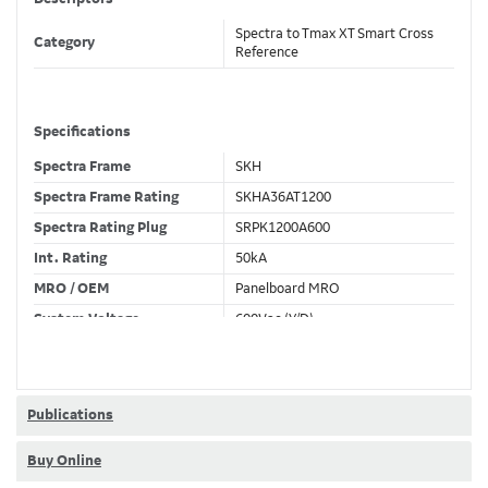
Spectra to Tmax XT Smart Cross
Category
Reference
Specifications
Spectra Frame
SKH
Spectra Frame Rating
SKHA36AT1200
Spectra Rating Plug
SRPK1200A600
Int. Rating
50kA
MRO / OEM
Panelboard MRO
System Voltage
600Vac (Y/D)
Trip Unit Required
Ekip Hi-Touch LSI
80% / 100% Rated
80 %
Publications
Buy Online