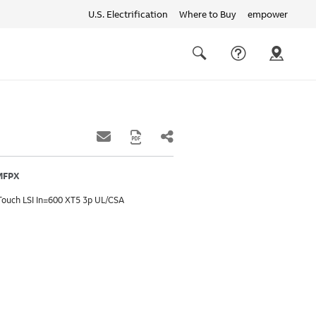
U.S. Electrification
Where to Buy
empower
Quick
links
Search
MFPX
Touch LSI In=600 XT5 3p UL/CSA