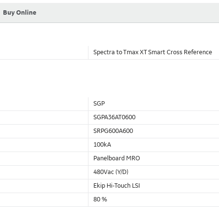
Buy Online
Spectra to Tmax XT Smart Cross Reference
SGP
SGPA36AT0600
SRPG600A600
100kA
Panelboard MRO
480Vac (Y/D)
Ekip Hi-Touch LSI
80 %