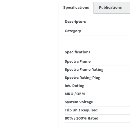
Specifications
Publications
Descriptors
Category
Specifications
Spectra Frame
Spectra Frame Rating
Spectra Rating Plug
Int. Rating
MRO / OEM
System Voltage
Trip Unit Required
80% / 100% Rated