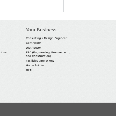
Your Business
Consulting / Design Engineer
Contractor
Distributor
tions
EPC (Engineering, Procurement,
and Construction)
Facilities Operations
Home Builder
OEM