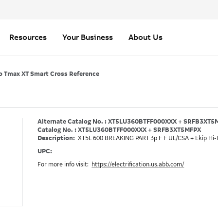
Resources
Your Business
About Us
o Tmax XT Smart Cross Reference
Alternate Catalog No. : XT5LU360BTFF000XXX + SRFB3XT5
Catalog No. : XT5LU360BTFF000XXX + SRFB3XT5MFPX
Description:
XT5L 600 BREAKING PART 3p F F UL/CSA + Ekip Hi-
UPC:
For more info visit:
https://electrification.us.abb.com/