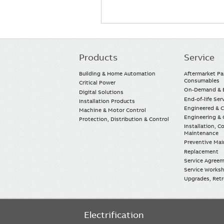
Products
Service
Main
navigation
Building & Home Automation
Aftermarket Pa
Consumables
Critical Power
On-Demand & E
Digital Solutions
End-of-life Ser
Installation Products
Engineered & 
Machine & Motor Control
Engineering & 
Protection, Distribution & Control
Installation, 
Maintenance
Preventive Ma
Replacement
Service Agree
Service Worksh
Upgrades, Retro
Electrification