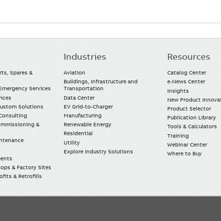
Industries
Resources
rts, Spares &
Aviation
Catalog Center
Buildings, Infrastructure and
e-News Center
mergency Services
Transportation
Insights
vices
Data Center
New Product Innova
Custom Solutions
EV Grid-to-Charger
Product Selector
Consulting
Manufacturing
Publication Library
Commissioning &
Renewable Energy
Tools & Calculators
Residential
Training
intenance
Utility
Webinar Center
Explore Industry Solutions
Where to Buy
ments
ops & Factory Sites
fits & Retrofills