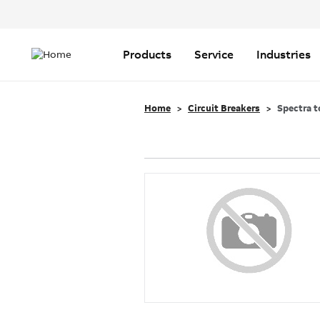
Header
Top
Main
Menu
navigation
Products
Service
Industries
Home
Circuit Breakers
Spectra t