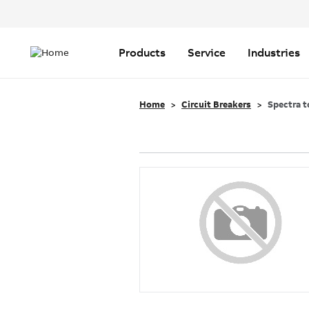
Header
Top
Main
Menu
navigation
Products
Service
Industries
Home
Circuit Breakers
Spectra t