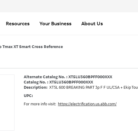
Resources
Your Business
About Us
o Tmax XT Smart Cross Reference
Alternate Catalog No. : XT5LU360BPFF000XXX
Catalog No. : XT5LU360BPFF000XXX
Description:
XT5L 600 BREAKING PART 3p F F UL/CSA + Ekip Tou
UPC:
For more info visit:
https://electrification.us.abb.com/