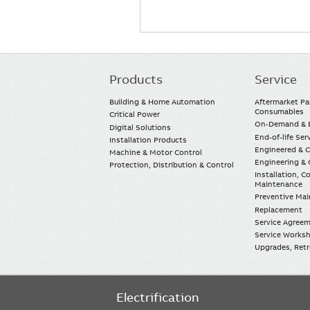
Products
Service
Main
navigation
Building & Home Automation
Aftermarket Pa
Consumables
Critical Power
On-Demand & E
Digital Solutions
End-of-life Ser
Installation Products
Engineered & 
Machine & Motor Control
Engineering & 
Protection, Distribution & Control
Installation, 
Maintenance
Preventive Ma
Replacement
Service Agree
Service Worksh
Upgrades, Retro
Electrification