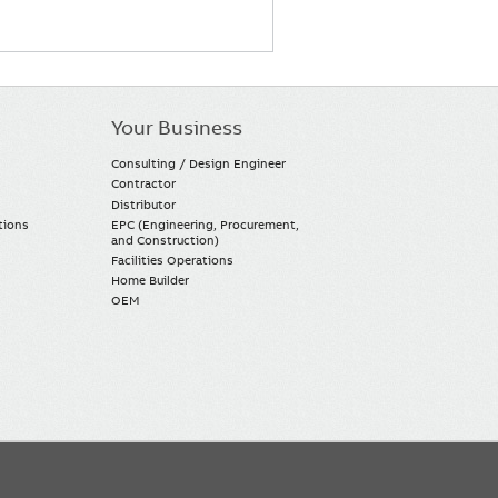
Your Business
Consulting / Design Engineer
Contractor
Distributor
tions
EPC (Engineering, Procurement,
and Construction)
Facilities Operations
Home Builder
OEM