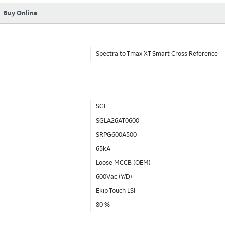
Buy Online
Spectra to Tmax XT Smart Cross Reference
SGL
SGLA26AT0600
SRPG600A500
65kA
Loose MCCB (OEM)
600Vac (Y/D)
Ekip Touch LSI
80 %