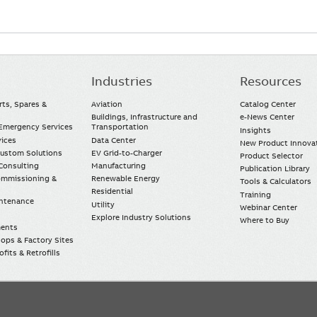
Industries
Resources
rts, Spares &
Aviation
Catalog Center
Buildings, Infrastructure and
e-News Center
mergency Services
Transportation
Insights
vices
Data Center
New Product Innova
Custom Solutions
EV Grid-to-Charger
Product Selector
Consulting
Manufacturing
Publication Library
Commissioning &
Renewable Energy
Tools & Calculators
Residential
Training
intenance
Utility
Webinar Center
Explore Industry Solutions
Where to Buy
ments
ops & Factory Sites
fits & Retrofills