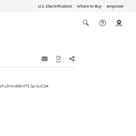
U.S. Electrification
Where to Buy
empower
Quick
links
Search
ch LSI In=600 XT5 3p UL/CSA