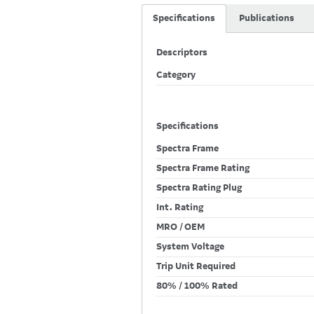
Specifications
Publications
Descriptors
Category
Specifications
Spectra Frame
Spectra Frame Rating
Spectra Rating Plug
Int. Rating
MRO / OEM
System Voltage
Trip Unit Required
80% / 100% Rated