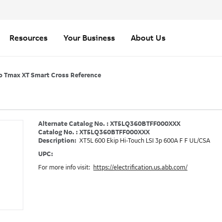
Resources
Your Business
About Us
o Tmax XT Smart Cross Reference
Alternate Catalog No. : XT5LQ360BTFF000XXX
Catalog No. : XT5LQ360BTFF000XXX
Description:
XT5L 600 Ekip Hi-Touch LSI 3p 600A F F UL/CSA
UPC:
For more info visit:
https://electrification.us.abb.com/