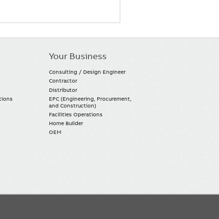
Your Business
Consulting / Design Engineer
Contractor
Distributor
tions
EPC (Engineering, Procurement,
and Construction)
Facilities Operations
Home Builder
OEM