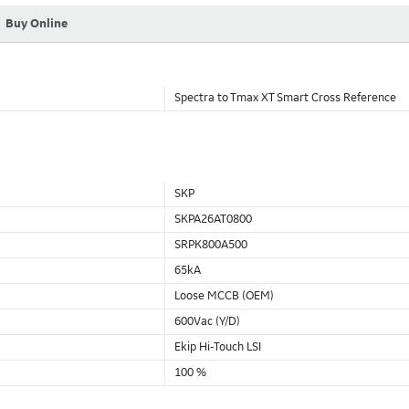
Buy Online
Spectra to Tmax XT Smart Cross Reference
SKP
SKPA26AT0800
SRPK800A500
65kA
Loose MCCB (OEM)
600Vac (Y/D)
Ekip Hi-Touch LSI
100 %