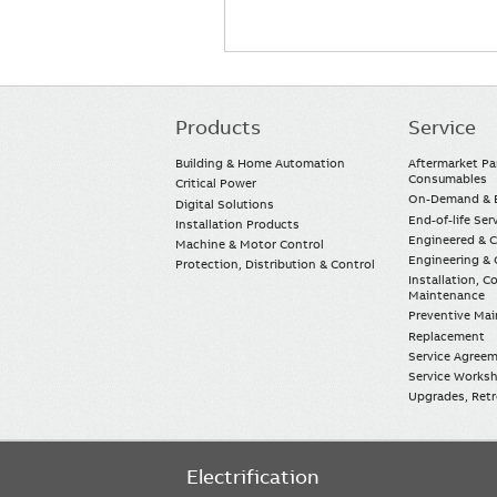
Products
Service
Main
navigation
Building & Home Automation
Aftermarket Pa
Consumables
Critical Power
On-Demand & E
Digital Solutions
End-of-life Ser
Installation Products
Engineered & 
Machine & Motor Control
Engineering & 
Protection, Distribution & Control
Installation, 
Maintenance
Preventive Ma
Replacement
Service Agree
Service Worksh
Upgrades, Retro
Electrification