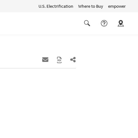
U.S. Electrification
Where to Buy
empower
Quick
links
Search