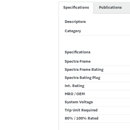
Specifications
Publications
Descriptors
Category
Specifications
Spectra Frame
Spectra Frame Rating
Spectra Rating Plug
Int. Rating
MRO / OEM
System Voltage
Trip Unit Required
80% / 100% Rated