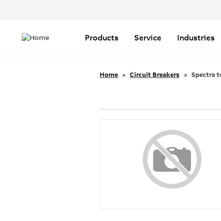
Header
Top
Main
Menu
navigation
Products
Service
Industries
Home
Circuit Breakers
Spectra t