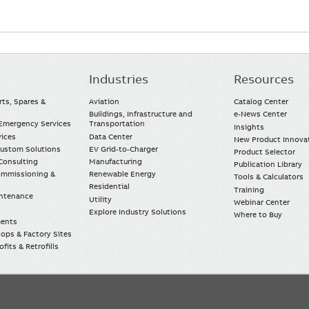
Industries
Resources
rts, Spares &
Aviation
Catalog Center
Buildings, Infrastructure and
e-News Center
mergency Services
Transportation
Insights
vices
Data Center
New Product Innova
Custom Solutions
EV Grid-to-Charger
Product Selector
Consulting
Manufacturing
Publication Library
Commissioning &
Renewable Energy
Tools & Calculators
Residential
Training
intenance
Utility
Webinar Center
Explore Industry Solutions
Where to Buy
ments
ops & Factory Sites
fits & Retrofills