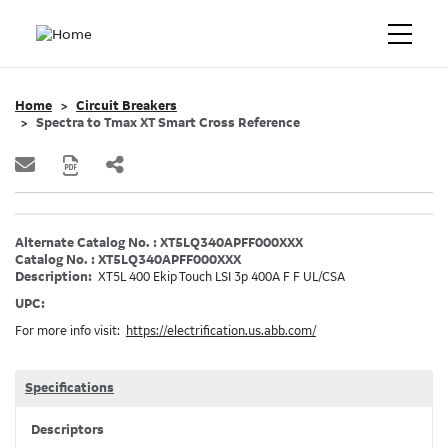
Home
Circuit Breakers
Spectra to Tmax XT Smart Cross Reference
Alternate Catalog No. : XT5LQ340APFF000XXX
Catalog No. : XT5LQ340APFF000XXX
Description:
XT5L 400 Ekip Touch LSI 3p 400A F F UL/CSA
UPC:
For more info visit:
https://electrification.us.abb.com/
Specifications
Descriptors