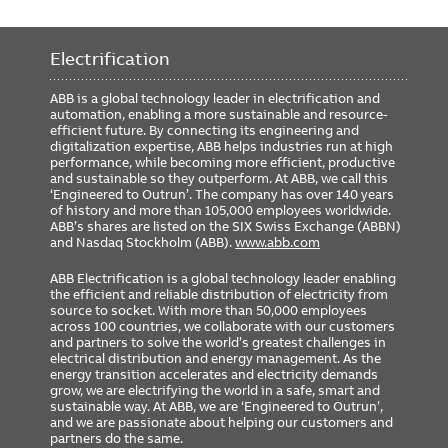
Electrification
ABB is a global technology leader in electrification and
automation, enabling a more sustainable and resource-
efficient future. By connecting its engineering and
digitalization expertise, ABB helps industries run at high
performance, while becoming more efficient, productive
and sustainable so they outperform. At ABB, we call this
‘Engineered to Outrun’. The company has over 140 years
of history and more than 105,000 employees worldwide.
ABB’s shares are listed on the SIX Swiss Exchange (ABBN)
and Nasdaq Stockholm (ABB).
www.abb.com
ABB Electrification is a global technology leader enabling
the efficient and reliable distribution of electricity from
source to socket. With more than 50,000 employees
across 100 countries, we collaborate with our customers
and partners to solve the world’s greatest challenges in
electrical distribution and energy management. As the
energy transition accelerates and electricity demands
grow, we are electrifying the world in a safe, smart and
sustainable way. At ABB, we are ‘Engineered to Outrun’,
and we are passionate about helping our customers and
partners do the same.