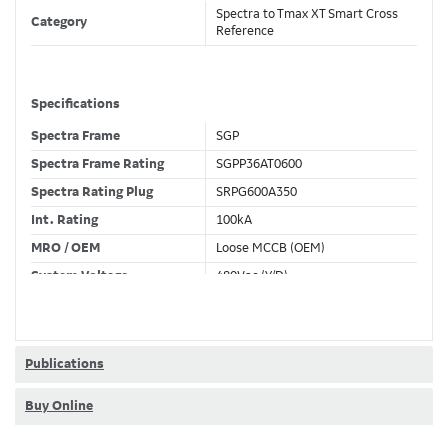
Spectra to Tmax XT Smart Cross
Category
Reference
Specifications
Spectra Frame
SGP
Spectra Frame Rating
SGPP36AT0600
Spectra Rating Plug
SRPG600A350
Int. Rating
100kA
MRO / OEM
Loose MCCB (OEM)
System Voltage
480Vac (Y/D)
Trip Unit Required
Ekip Touch LSI
80% / 100% Rated
100 %
Publications
Buy Online