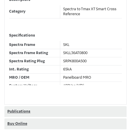
Spectra to Tmax XT Smart Cross
Category
Reference
Specifications
Spectra Frame
SKL
Spectra Frame Rating
SKLL36AT0800
Spectra Rating Plug
SRPK800A500
Int. Rating
65kA
MRO / OEM
Panelboard MRO
System Voltage
480Vac (Y/D)
Trip Unit Required
Ekip Dip LSIG
80% / 100% Rated
80 %
Publications
Buy Online