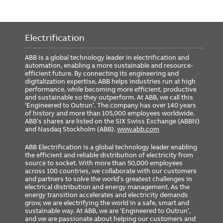
Electrification
ABB is a global technology leader in electrification and
automation, enabling a more sustainable and resource-
efficient future. By connecting its engineering and
digitalization expertise, ABB helps industries run at high
performance, while becoming more efficient, productive
and sustainable so they outperform. At ABB, we call this
‘Engineered to Outrun’. The company has over 140 years
of history and more than 105,000 employees worldwide.
ABB’s shares are listed on the SIX Swiss Exchange (ABBN)
and Nasdaq Stockholm (ABB).
www.abb.com
ABB Electrification is a global technology leader enabling
the efficient and reliable distribution of electricity from
source to socket. With more than 50,000 employees
across 100 countries, we collaborate with our customers
and partners to solve the world’s greatest challenges in
electrical distribution and energy management. As the
energy transition accelerates and electricity demands
grow, we are electrifying the world in a safe, smart and
sustainable way. At ABB, we are ‘Engineered to Outrun’,
and we are passionate about helping our customers and