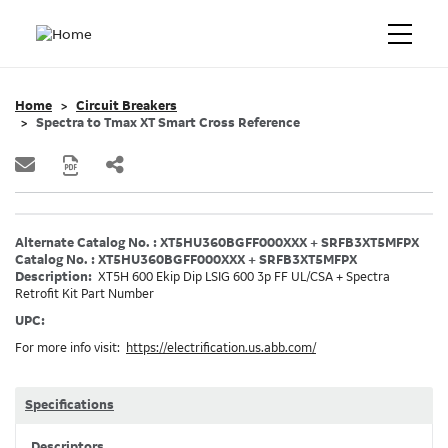
Home
Circuit Breakers
Spectra to Tmax XT Smart Cross Reference
Alternate Catalog No. : XT5HU360BGFF000XXX + SRFB3XT5MFPX
Catalog No. : XT5HU360BGFF000XXX + SRFB3XT5MFPX
Description:
XT5H 600 Ekip Dip LSIG 600 3p FF UL/CSA + Spectra
Retrofit Kit Part Number
UPC:
For more info visit:
https://electrification.us.abb.com/
Specifications
Descriptors