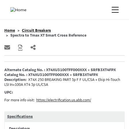
Home
Circuit Breakers
Spectra to Tmax XT Smart Cross Reference
Alternate Catalog No. : XT4XU3100TFF000XXX + SRFB3XT4FPX
Catalog No. : XT4XU3100TFF000XXX + SRFB3XT4FPX
Description:
XT4X 250 BREAKING PART 3p F F UL/CSA + Ekip Hi-Touch
LSI In=100A XT4 3p UL/CSA
UPC:
For more info visit:
https://electrification.us.abb.com/
Specifications
Descriptors