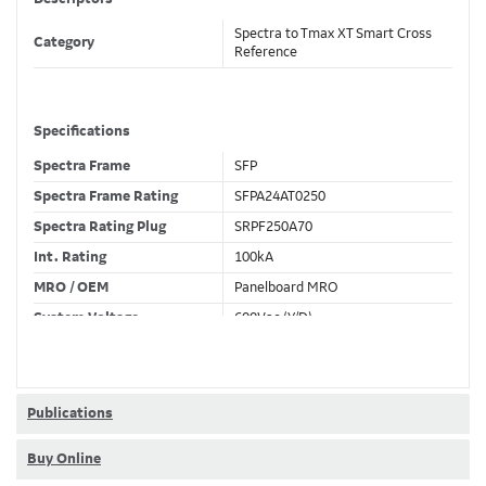
Spectra to Tmax XT Smart Cross
Category
Reference
Specifications
Spectra Frame
SFP
Spectra Frame Rating
SFPA24AT0250
Spectra Rating Plug
SRPF250A70
Int. Rating
100kA
MRO / OEM
Panelboard MRO
System Voltage
600Vac (Y/D)
Trip Unit Required
Ekip Hi-Touch LSI
80% / 100% Rated
80 %
Publications
Buy Online