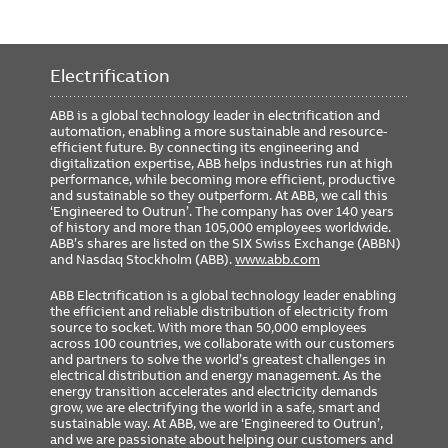
Electrification
ABB is a global technology leader in electrification and
automation, enabling a more sustainable and resource-
efficient future. By connecting its engineering and
digitalization expertise, ABB helps industries run at high
performance, while becoming more efficient, productive
and sustainable so they outperform. At ABB, we call this
‘Engineered to Outrun’. The company has over 140 years
of history and more than 105,000 employees worldwide.
ABB’s shares are listed on the SIX Swiss Exchange (ABBN)
and Nasdaq Stockholm (ABB).
www.abb.com
ABB Electrification is a global technology leader enabling
the efficient and reliable distribution of electricity from
source to socket. With more than 50,000 employees
across 100 countries, we collaborate with our customers
and partners to solve the world’s greatest challenges in
electrical distribution and energy management. As the
energy transition accelerates and electricity demands
grow, we are electrifying the world in a safe, smart and
sustainable way. At ABB, we are ‘Engineered to Outrun’,
and we are passionate about helping our customers and