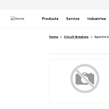
Header
Top
Main
Menu
navigation
Products
Service
Industries
Home
Circuit Breakers
Spectra t