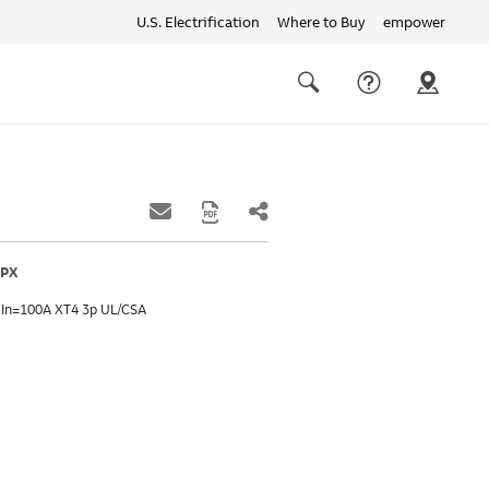
U.S. Electrification
Where to Buy
empower
Quick
links
Search
FPX
 In=100A XT4 3p UL/CSA