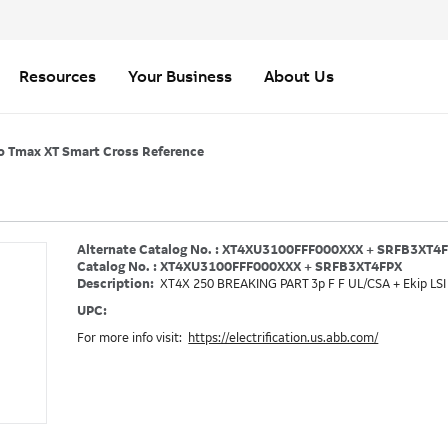
Resources
Your Business
About Us
o Tmax XT Smart Cross Reference
Alternate Catalog No. : XT4XU3100FFF000XXX + SRFB3XT4
Catalog No. : XT4XU3100FFF000XXX + SRFB3XT4FPX
Description:
XT4X 250 BREAKING PART 3p F F UL/CSA + Ekip LSI
UPC:
For more info visit:
https://electrification.us.abb.com/