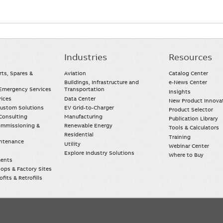
Industries
Resources
rts, Spares &
Aviation
Catalog Center
Buildings, Infrastructure and
e-News Center
mergency Services
Transportation
Insights
vices
Data Center
New Product Innova
Custom Solutions
EV Grid-to-Charger
Product Selector
Consulting
Manufacturing
Publication Library
Commissioning &
Renewable Energy
Tools & Calculators
Residential
Training
intenance
Utility
Webinar Center
Explore Industry Solutions
Where to Buy
ments
ops & Factory Sites
fits & Retrofills