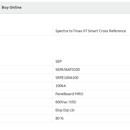
Buy Online
Spectra to Tmax XT Smart Cross Reference
SEP
SEPA36AT0100
SRPE100A100
100kA
Panelboard MRO
600Vac (Y/D)
Ekip Dip LSI
80 %