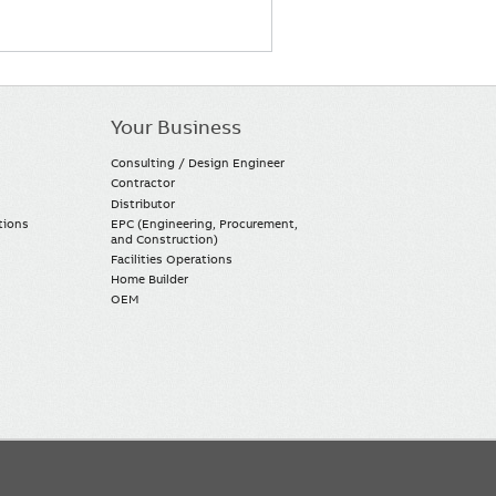
Your Business
Consulting / Design Engineer
Contractor
Distributor
tions
EPC (Engineering, Procurement,
and Construction)
Facilities Operations
Home Builder
OEM