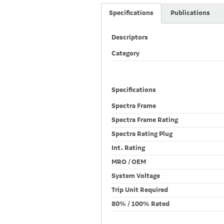
Specifications
Publications
Descriptors
Category
Specifications
Spectra Frame
Spectra Frame Rating
Spectra Rating Plug
Int. Rating
MRO / OEM
System Voltage
Trip Unit Required
80% / 100% Rated