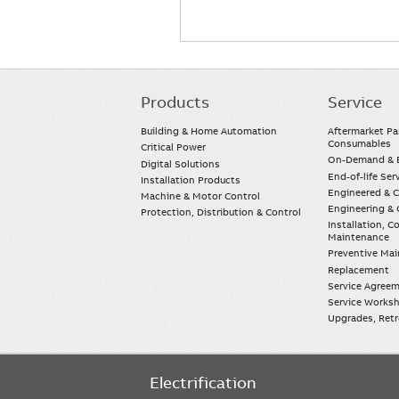
Products
Service
Main
navigation
Building & Home Automation
Aftermarket Pa
Consumables
Critical Power
On-Demand & E
Digital Solutions
End-of-life Ser
Installation Products
Engineered & 
Machine & Motor Control
Engineering & 
Protection, Distribution & Control
Installation, 
Maintenance
Preventive Ma
Replacement
Service Agree
Service Worksh
Upgrades, Retro
Electrification