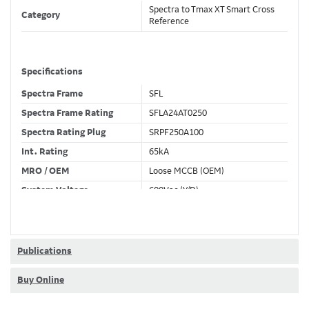
Spectra to Tmax XT Smart Cross
Category
Reference
Specifications
Spectra Frame
SFL
Spectra Frame Rating
SFLA24AT0250
Spectra Rating Plug
SRPF250A100
Int. Rating
65kA
MRO / OEM
Loose MCCB (OEM)
System Voltage
600Vac (Y/D)
Trip Unit Required
Ekip Dip LSI
80% / 100% Rated
80 %
Publications
Buy Online