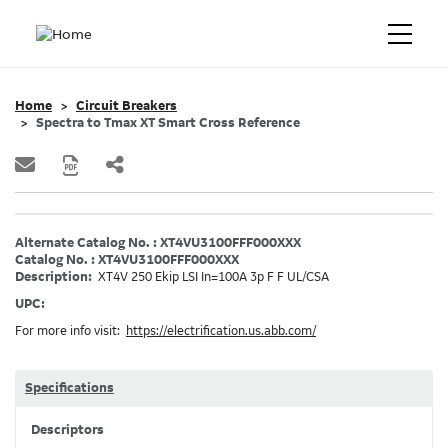
Home
Circuit Breakers
Spectra to Tmax XT Smart Cross Reference
Alternate Catalog No. : XT4VU3100FFF000XXX
Catalog No. : XT4VU3100FFF000XXX
Description:
XT4V 250 Ekip LSI In=100A 3p F F UL/CSA
UPC:
For more info visit:
https://electrification.us.abb.com/
Specifications
Descriptors