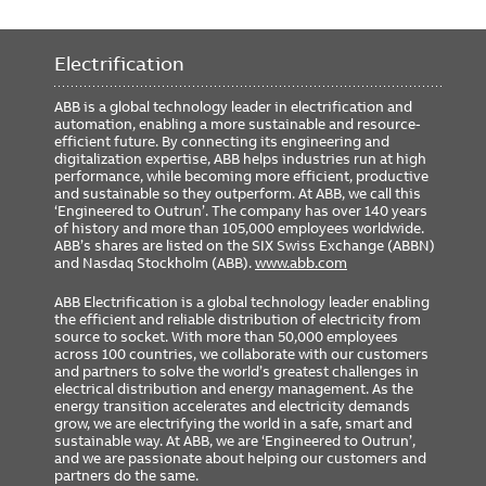
Electrification
ABB is a global technology leader in electrification and
automation, enabling a more sustainable and resource-
efficient future. By connecting its engineering and
digitalization expertise, ABB helps industries run at high
performance, while becoming more efficient, productive
and sustainable so they outperform. At ABB, we call this
‘Engineered to Outrun’. The company has over 140 years
of history and more than 105,000 employees worldwide.
ABB’s shares are listed on the SIX Swiss Exchange (ABBN)
and Nasdaq Stockholm (ABB).
www.abb.com
ABB Electrification is a global technology leader enabling
the efficient and reliable distribution of electricity from
source to socket. With more than 50,000 employees
across 100 countries, we collaborate with our customers
and partners to solve the world’s greatest challenges in
electrical distribution and energy management. As the
energy transition accelerates and electricity demands
grow, we are electrifying the world in a safe, smart and
sustainable way. At ABB, we are ‘Engineered to Outrun’,
and we are passionate about helping our customers and
partners do the same.