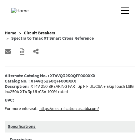
Home
Circuit Breakers
Spectra to Tmax XT Smart Cross Reference
Alternate Catalog No. : XT4VQ3250QFF000XXX
Catalog No. : XT4VQ3250QFF000XXX
Description:
XT4V 250 BREAKING PART 3p F F UL/CSA + Ekip Touch LSIG
In=250A XT4 3p UL/CSA 100% rated
UPC:
For more info visit:
https://electrification.us.abb.com/
Specifications
Descriptors