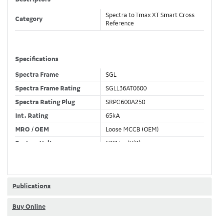
Spectra to Tmax XT Smart Cross
Category
Reference
Specifications
Spectra Frame
SGL
Spectra Frame Rating
SGLL36AT0600
Spectra Rating Plug
SRPG600A250
Int. Rating
65kA
MRO / OEM
Loose MCCB (OEM)
System Voltage
600Vac (Y/D)
Trip Unit Required
Ekip Touch LSIG
80% / 100% Rated
100 %
Publications
Buy Online