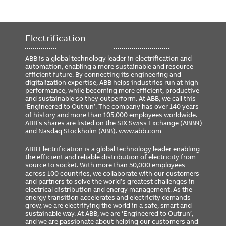
Electrification
ABB is a global technology leader in electrification and
automation, enabling a more sustainable and resource-
efficient future. By connecting its engineering and
digitalization expertise, ABB helps industries run at high
performance, while becoming more efficient, productive
and sustainable so they outperform. At ABB, we call this
‘Engineered to Outrun’. The company has over 140 years
of history and more than 105,000 employees worldwide.
ABB’s shares are listed on the SIX Swiss Exchange (ABBN)
and Nasdaq Stockholm (ABB).
www.abb.com
ABB Electrification is a global technology leader enabling
the efficient and reliable distribution of electricity from
source to socket. With more than 50,000 employees
across 100 countries, we collaborate with our customers
and partners to solve the world’s greatest challenges in
electrical distribution and energy management. As the
energy transition accelerates and electricity demands
grow, we are electrifying the world in a safe, smart and
sustainable way. At ABB, we are ‘Engineered to Outrun’,
and we are passionate about helping our customers and