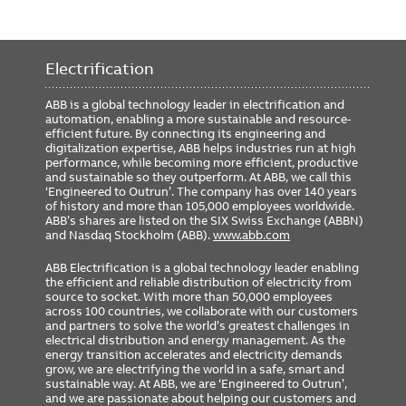
Electrification
ABB is a global technology leader in electrification and
automation, enabling a more sustainable and resource-
efficient future. By connecting its engineering and
digitalization expertise, ABB helps industries run at high
performance, while becoming more efficient, productive
and sustainable so they outperform. At ABB, we call this
‘Engineered to Outrun’. The company has over 140 years
of history and more than 105,000 employees worldwide.
ABB’s shares are listed on the SIX Swiss Exchange (ABBN)
and Nasdaq Stockholm (ABB).
www.abb.com
ABB Electrification is a global technology leader enabling
the efficient and reliable distribution of electricity from
source to socket. With more than 50,000 employees
across 100 countries, we collaborate with our customers
and partners to solve the world’s greatest challenges in
electrical distribution and energy management. As the
energy transition accelerates and electricity demands
grow, we are electrifying the world in a safe, smart and
sustainable way. At ABB, we are ‘Engineered to Outrun’,
and we are passionate about helping our customers and