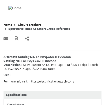
Home
Circuit Breakers
Spectra to Tmax XT Smart Cross Reference
Alternate Catalog No. : XT4VQ3225TFF000XXX
Catalog No. : XT4VQ3225TFF000XXX
Description:
XT4V 250 BREAKING PART 3p F F UL/CSA + Ekip Hi-Touch
LSI In=225A XT4 3p UL/CSA 100% rated
UPC:
For more info visit:
https://electrification.us.abb.com/
Specifications
Descriptors