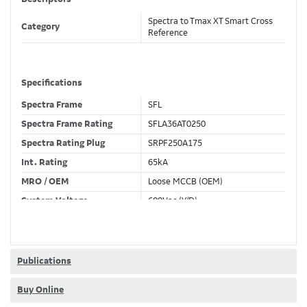
Spectra to Tmax XT Smart Cross
Category
Reference
Specifications
Spectra Frame
SFL
Spectra Frame Rating
SFLA36AT0250
Spectra Rating Plug
SRPF250A175
Int. Rating
65kA
MRO / OEM
Loose MCCB (OEM)
System Voltage
600Vac (Y/D)
Trip Unit Required
Ekip Hi-Touch LSI
80% / 100% Rated
100 %
Publications
Buy Online