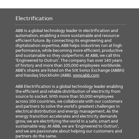
Electrification
ABB is a global technology leader in electrification and
automation, enabling a more sustainable and resource-
efficient future. By connecting its engineering and
digitalization expertise, ABB helps industries run at high
performance, while becoming more efficient, productive
and sustainable so they outperform. At ABB, we call this
‘Engineered to Outrun’. The company has over 140 years
of history and more than 105,000 employees worldwide.
ABB’s shares are listed on the SIX Swiss Exchange (ABBN)
and Nasdaq Stockholm (ABB).
www.abb.com
ABB Electrification is a global technology leader enabling
the efficient and reliable distribution of electricity from
source to socket. With more than 50,000 employees
across 100 countries, we collaborate with our customers
and partners to solve the world’s greatest challenges in
electrical distribution and energy management. As the
energy transition accelerates and electricity demands
grow, we are electrifying the world in a safe, smart and
sustainable way. At ABB, we are ‘Engineered to Outrun’,
and we are passionate about helping our customers and
partners do the same.