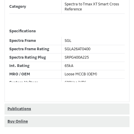
Spectra to Tmax XT Smart Cross
Category
Reference
Specifications
Spectra Frame
SGL
Spectra Frame Rating
SGLA26AT0400
Spectra Rating Plug
SRPG400A225
Int. Rating
65kA
MRO / OEM
Loose MCCB (OEM)
System Voltage
600Vac (Y/D)
Trip Unit Required
TMF
80% / 100% Rated
100 %
Publications
Buy Online