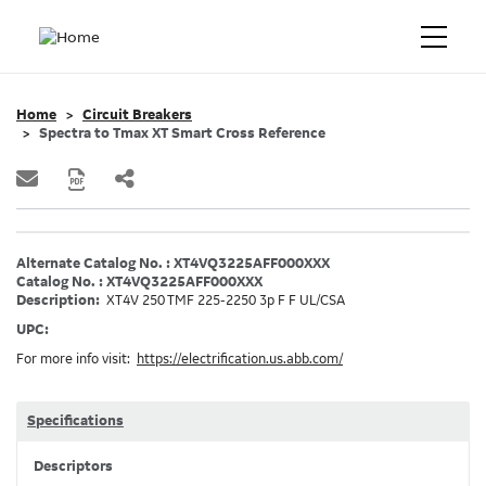
Home
Circuit Breakers
Spectra to Tmax XT Smart Cross Reference
Alternate Catalog No. : XT4VQ3225AFF000XXX
Catalog No. : XT4VQ3225AFF000XXX
Description:
XT4V 250 TMF 225-2250 3p F F UL/CSA
UPC:
For more info visit:
https://electrification.us.abb.com/
Specifications
Descriptors