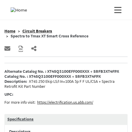
Home
Circuit Breakers
Spectra to Tmax XT Smart Cross Reference
Alternate Catalog No. : XT4SQ3100EFF000XXX + SRFB3XT4FPX
Catalog No. : XT4SQ3100EFF000XXX + SRFB3XT4FPX
Description:
XT4S 250 Ekip LS/I In=100A 3p F F UL/CSA + Spectra
Retrofit Kit Part Number
UPC:
For more info visit:
https://electrification.us.abb.com/
Specifications
Descriptors