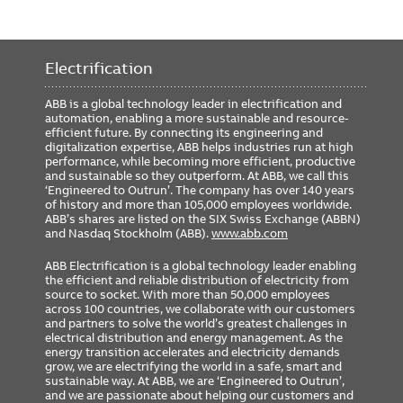
Electrification
ABB is a global technology leader in electrification and
automation, enabling a more sustainable and resource-
efficient future. By connecting its engineering and
digitalization expertise, ABB helps industries run at high
performance, while becoming more efficient, productive
and sustainable so they outperform. At ABB, we call this
‘Engineered to Outrun’. The company has over 140 years
of history and more than 105,000 employees worldwide.
ABB’s shares are listed on the SIX Swiss Exchange (ABBN)
and Nasdaq Stockholm (ABB).
www.abb.com
ABB Electrification is a global technology leader enabling
the efficient and reliable distribution of electricity from
source to socket. With more than 50,000 employees
across 100 countries, we collaborate with our customers
and partners to solve the world’s greatest challenges in
electrical distribution and energy management. As the
energy transition accelerates and electricity demands
grow, we are electrifying the world in a safe, smart and
sustainable way. At ABB, we are ‘Engineered to Outrun’,
and we are passionate about helping our customers and