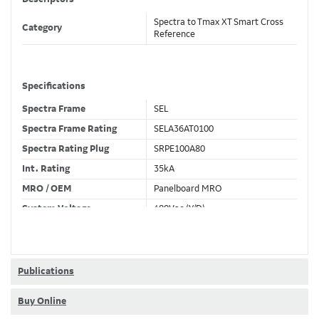
Spectra to Tmax XT Smart Cross
Category
Reference
Specifications
Spectra Frame
SEL
Spectra Frame Rating
SELA36AT0100
Spectra Rating Plug
SRPE100A80
Int. Rating
35kA
MRO / OEM
Panelboard MRO
System Voltage
480Vac (Y/D)
Trip Unit Required
Ekip Dip LS/I
80% / 100% Rated
100 %
Publications
Buy Online