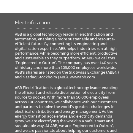
Electrification
ABB is a global technology leader in electrification and
automation, enabling a more sustainable and resource-
efficient future. By connecting its engineering and
digitalization expertise, ABB helps industries run at high
performance, while becoming more efficient, productive
and sustainable so they outperform. At ABB, we call this
‘Engineered to Outrun’. The company has over 140 years
of history and more than 105,000 employees worldwide.
ABB’s shares are listed on the SIX Swiss Exchange (ABBN)
and Nasdaq Stockholm (ABB).
www.abb.com
ABB Electrification is a global technology leader enabling
the efficient and reliable distribution of electricity from
source to socket. With more than 50,000 employees
across 100 countries, we collaborate with our customers
and partners to solve the world’s greatest challenges in
electrical distribution and energy management. As the
energy transition accelerates and electricity demands
grow, we are electrifying the world in a safe, smart and
sustainable way. At ABB, we are ‘Engineered to Outrun’,
and we are passionate about helping our customers and