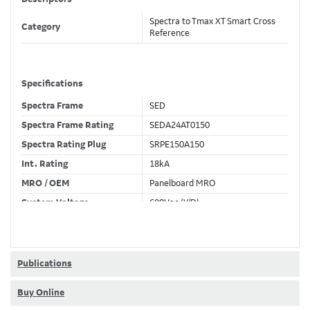
Spectra to Tmax XT Smart Cross
Category
Reference
Specifications
Spectra Frame
SED
Spectra Frame Rating
SEDA24AT0150
Spectra Rating Plug
SRPE150A150
Int. Rating
18kA
MRO / OEM
Panelboard MRO
System Voltage
600Vac (Y/D)
Trip Unit Required
Ekip Hi-Touch LSI
80% / 100% Rated
80 %
Publications
Buy Online