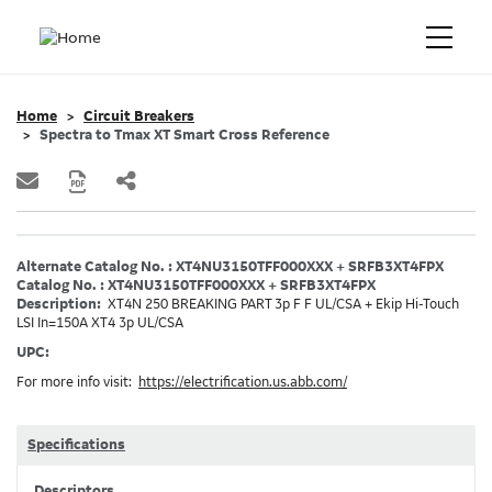
Home
Circuit Breakers
Spectra to Tmax XT Smart Cross Reference
Alternate Catalog No. : XT4NU3150TFF000XXX + SRFB3XT4FPX
Catalog No. : XT4NU3150TFF000XXX + SRFB3XT4FPX
Description:
XT4N 250 BREAKING PART 3p F F UL/CSA + Ekip Hi-Touch
LSI In=150A XT4 3p UL/CSA
UPC:
For more info visit:
https://electrification.us.abb.com/
Specifications
Descriptors