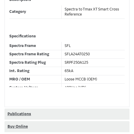
Spectra to Tmax XT Smart Cross
Category
Reference
Specifications
Spectra Frame
SFL
Spectra Frame Rating
SFLA24AT0250
Spectra Rating Plug
SRPF250A125
Int. Rating
65kA
MRO / OEM
Loose MCCB (OEM)
System Voltage
480Vac (Y/D)
Trip Unit Required
Ekip Touch LSI
80% / 100% Rated
80 %
Publications
Buy Online