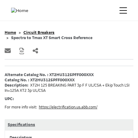
Home
Circuit Breakers
Spectra to Tmax XT Smart Cross Reference
Alternate Catalog No. : XT2HU3125PFF000XXX
Catalog No. : XT2HU3125PFF000XXX
Description:
XT2H 125 BREAKING PART 3p F F UL/CSA + Ekip Touch LSI
In=125A XT2 3p UL/CSA
UPC:
For more info visit:
https://electrification.us.abb.com/
Specifications
Descriptors