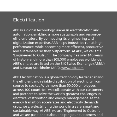
Electrification
ABB is a global technology leader in electrification and
automation, enabling a more sustainable and resource-
efficient future. By connecting its engineering and
digitalization expertise, ABB helps industries run at high
performance, while becoming more efficient, productive
and sustainable so they outperform. At ABB, we call this
‘Engineered to Outrun’. The company has over 140 years
of history and more than 105,000 employees worldwide.
ABB’s shares are listed on the SIX Swiss Exchange (ABBN)
and Nasdaq Stockholm (ABB).
www.abb.com
ABB Electrification is a global technology leader enabling
the efficient and reliable distribution of electricity from
source to socket. With more than 50,000 employees
across 100 countries, we collaborate with our customers
and partners to solve the world’s greatest challenges in
electrical distribution and energy management. As the
energy transition accelerates and electricity demands
grow, we are electrifying the world in a safe, smart and
sustainable way. At ABB, we are ‘Engineered to Outrun’,
and we are passionate about helping our customers and