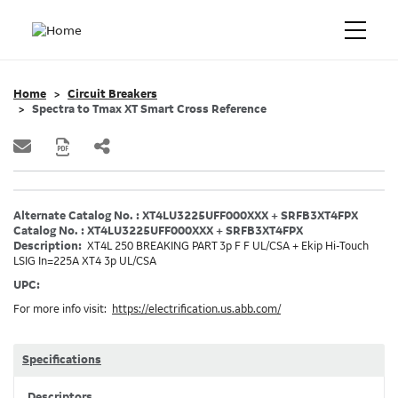
Home
Circuit Breakers
Spectra to Tmax XT Smart Cross Reference
Alternate Catalog No. : XT4LU3225UFF000XXX + SRFB3XT4FPX
Catalog No. : XT4LU3225UFF000XXX + SRFB3XT4FPX
Description:
XT4L 250 BREAKING PART 3p F F UL/CSA + Ekip Hi-Touch
LSIG In=225A XT4 3p UL/CSA
UPC:
For more info visit:
https://electrification.us.abb.com/
Specifications
Descriptors