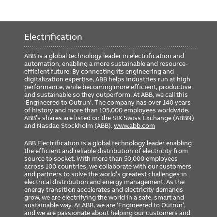
Electrification
ABB is a global technology leader in electrification and
automation, enabling a more sustainable and resource-
efficient future. By connecting its engineering and
digitalization expertise, ABB helps industries run at high
performance, while becoming more efficient, productive
and sustainable so they outperform. At ABB, we call this
‘Engineered to Outrun’. The company has over 140 years
of history and more than 105,000 employees worldwide.
ABB’s shares are listed on the SIX Swiss Exchange (ABBN)
and Nasdaq Stockholm (ABB).
www.abb.com
ABB Electrification is a global technology leader enabling
the efficient and reliable distribution of electricity from
source to socket. With more than 50,000 employees
across 100 countries, we collaborate with our customers
and partners to solve the world’s greatest challenges in
electrical distribution and energy management. As the
energy transition accelerates and electricity demands
grow, we are electrifying the world in a safe, smart and
sustainable way. At ABB, we are ‘Engineered to Outrun’,
and we are passionate about helping our customers and