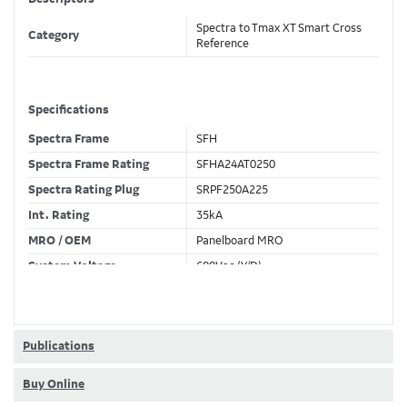
Spectra to Tmax XT Smart Cross
Category
Reference
Specifications
Spectra Frame
SFH
Spectra Frame Rating
SFHA24AT0250
Spectra Rating Plug
SRPF250A225
Int. Rating
35kA
MRO / OEM
Panelboard MRO
System Voltage
600Vac (Y/D)
Trip Unit Required
Ekip Hi-Touch LSIG
80% / 100% Rated
80 %
Publications
Buy Online