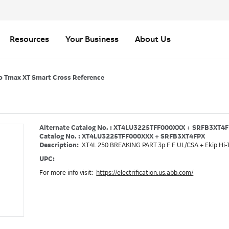
Resources
Your Business
About Us
o Tmax XT Smart Cross Reference
Alternate Catalog No. : XT4LU3225TFF000XXX + SRFB3XT4
Catalog No. : XT4LU3225TFF000XXX + SRFB3XT4FPX
Description:
XT4L 250 BREAKING PART 3p F F UL/CSA + Ekip Hi-
UPC:
For more info visit:
https://electrification.us.abb.com/