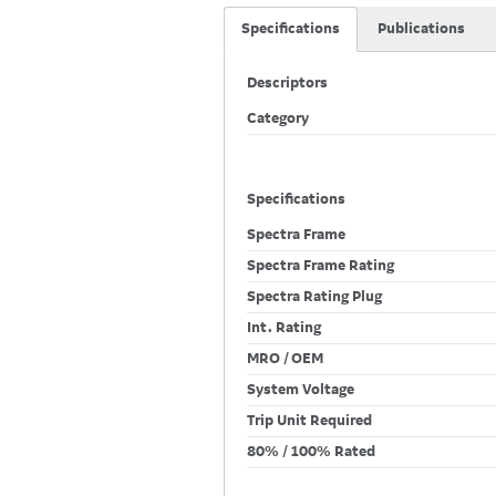
Specifications
Publications
Descriptors
Category
Specifications
Spectra Frame
Spectra Frame Rating
Spectra Rating Plug
Int. Rating
MRO / OEM
System Voltage
Trip Unit Required
80% / 100% Rated