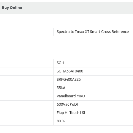
Buy Online
Spectra to Tmax XT Smart Cross Reference
SGH
SGHA36AT0400
SRPG400A225
35kA
Panelboard MRO
600Vac (Y/D)
Ekip Hi-Touch LSI
80 %