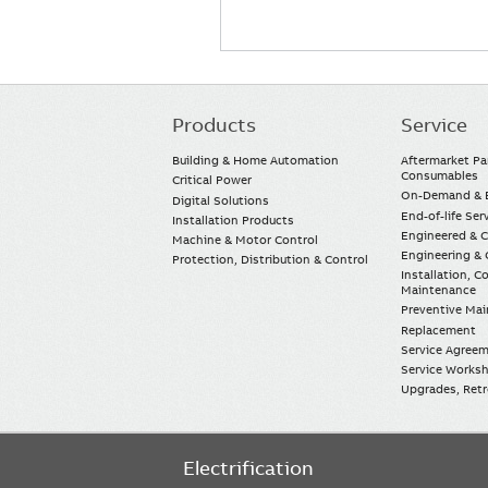
Products
Service
Main
navigation
Building & Home Automation
Aftermarket Pa
Consumables
Critical Power
On-Demand & E
Digital Solutions
End-of-life Ser
Installation Products
Engineered & 
Machine & Motor Control
Engineering & 
Protection, Distribution & Control
Installation, 
Maintenance
Preventive Ma
Replacement
Service Agree
Service Worksh
Upgrades, Retro
Electrification