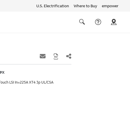
U.S. Electrification
Where to Buy
empower
Quick
links
Search
FPX
Touch LSI In=225A XT4 3p UL/CSA