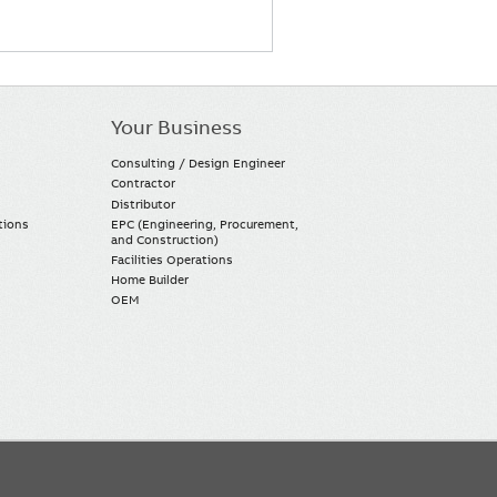
Your Business
Consulting / Design Engineer
Contractor
Distributor
tions
EPC (Engineering, Procurement,
and Construction)
Facilities Operations
Home Builder
OEM