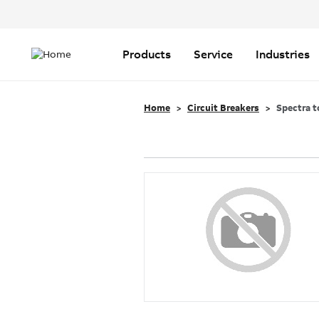
Header
Top
Main
Menu
navigation
Products
Service
Industries
Home
Circuit Breakers
Spectra t