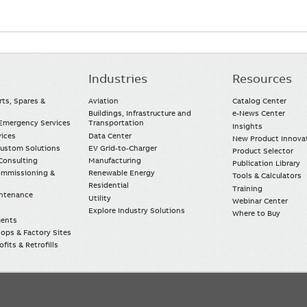
Industries
Resources
rts, Spares &
Aviation
Catalog Center
Buildings, Infrastructure and
e-News Center
mergency Services
Transportation
Insights
vices
Data Center
New Product Innova
Custom Solutions
EV Grid-to-Charger
Product Selector
Consulting
Manufacturing
Publication Library
Commissioning &
Renewable Energy
Tools & Calculators
Residential
Training
intenance
Utility
Webinar Center
Explore Industry Solutions
Where to Buy
ments
ops & Factory Sites
fits & Retrofills