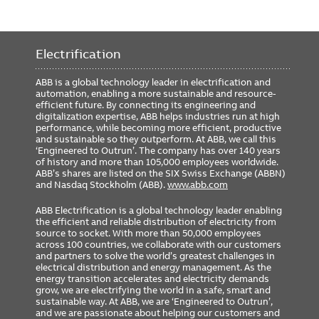
Electrification
ABB is a global technology leader in electrification and
automation, enabling a more sustainable and resource-
efficient future. By connecting its engineering and
digitalization expertise, ABB helps industries run at high
performance, while becoming more efficient, productive
and sustainable so they outperform. At ABB, we call this
‘Engineered to Outrun’. The company has over 140 years
of history and more than 105,000 employees worldwide.
ABB’s shares are listed on the SIX Swiss Exchange (ABBN)
and Nasdaq Stockholm (ABB).
www.abb.com
ABB Electrification is a global technology leader enabling
the efficient and reliable distribution of electricity from
source to socket. With more than 50,000 employees
across 100 countries, we collaborate with our customers
and partners to solve the world’s greatest challenges in
electrical distribution and energy management. As the
energy transition accelerates and electricity demands
grow, we are electrifying the world in a safe, smart and
sustainable way. At ABB, we are ‘Engineered to Outrun’,
and we are passionate about helping our customers and