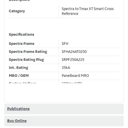
Spectra to Tmax XT Smart Cross
Category
Reference
Specifications
Spectra Frame
SFH
Spectra Frame Rating
SFHA24AT0250
Spectra Rating Plug
SRPF250A225
Int. Rating
35kA
MRO / OEM
Panelboard MRO
System Voltage
600Vac (Y/D)
Trip Unit Required
Ekip Hi-Touch LSI
80% / 100% Rated
80 %
Publications
Buy Online