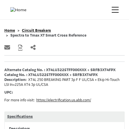
Home
Circuit Breakers
Spectra to Tmax XT Smart Cross Reference
Alternate Catalog No. : XT4LU3225TFF000XXX + SRFB3XT4FPX
Catalog No. : XT4LU3225TFF000XXX + SRFB3XT4FPX
Description:
XT4L 250 BREAKING PART 3p F F UL/CSA + Ekip Hi-Touch
LSI In=225A XT4 3p UL/CSA
UPC:
For more info visit:
https://electrification.us.abb.com/
Specifications
Descriptors