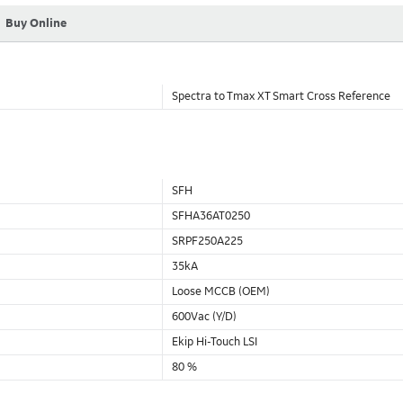
Buy Online
Spectra to Tmax XT Smart Cross Reference
SFH
SFHA36AT0250
SRPF250A225
35kA
Loose MCCB (OEM)
600Vac (Y/D)
Ekip Hi-Touch LSI
80 %