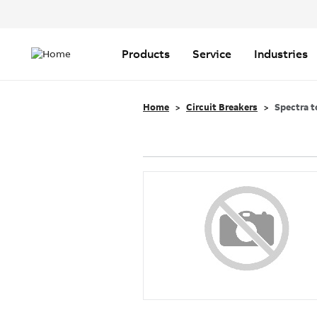
Header
Top
Main
Menu
navigation
Products
Service
Industries
Home
Circuit Breakers
Spectra t