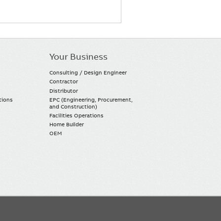
Your Business
Consulting / Design Engineer
Contractor
Distributor
tions
EPC (Engineering, Procurement,
and Construction)
Facilities Operations
Home Builder
OEM