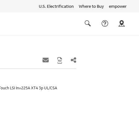
U.S. Electrification
Where to Buy
empower
Quick
links
Search
Touch LSI In=225A XT4 3p UL/CSA