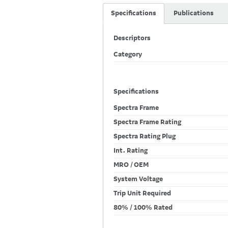
Specifications
Publications
Descriptors
Category
Specifications
Spectra Frame
Spectra Frame Rating
Spectra Rating Plug
Int. Rating
MRO / OEM
System Voltage
Trip Unit Required
80% / 100% Rated