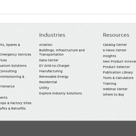
Industries
Resources
rts, Spares &
Aviation
Catalog Center
Buildings, Infrastructure and
e-News Center
mergency Services
Transportation
Insights
vices
Data Center
New Product Innova
Custom Solutions
EV Grid-to-Charger
Product Selector
Consulting
Manufacturing
Publication Library
Commissioning &
Renewable Energy
Tools & Calculators
Residential
Training
intenance
Utility
Webinar Center
Explore Industry Solutions
Where to Buy
ments
ops & Factory Sites
fits & Retrofills