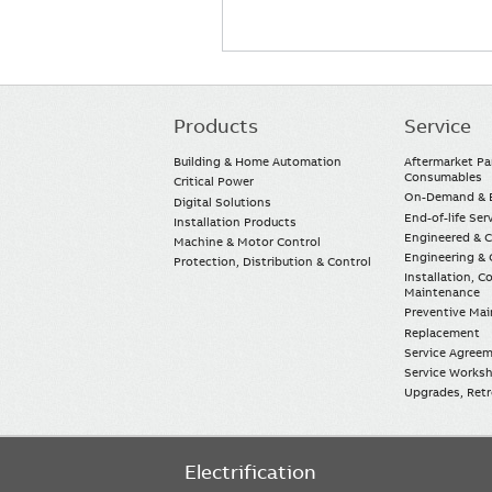
Products
Service
Main
navigation
Building & Home Automation
Aftermarket Pa
Consumables
Critical Power
On-Demand & E
Digital Solutions
End-of-life Ser
Installation Products
Engineered & 
Machine & Motor Control
Engineering & 
Protection, Distribution & Control
Installation, 
Maintenance
Preventive Ma
Replacement
Service Agree
Service Worksh
Upgrades, Retro
Electrification