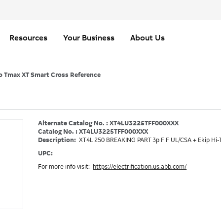
Resources
Your Business
About Us
o Tmax XT Smart Cross Reference
Alternate Catalog No. : XT4LU3225TFF000XXX
Catalog No. : XT4LU3225TFF000XXX
Description:
XT4L 250 BREAKING PART 3p F F UL/CSA + Ekip Hi-
UPC:
For more info visit:
https://electrification.us.abb.com/