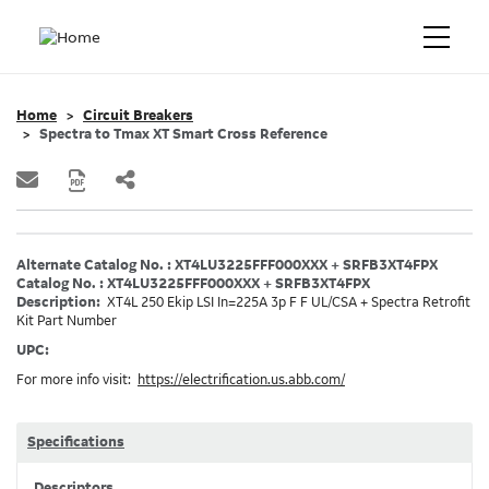
Home
Circuit Breakers
Spectra to Tmax XT Smart Cross Reference
Alternate Catalog No. : XT4LU3225FFF000XXX + SRFB3XT4FPX
Catalog No. : XT4LU3225FFF000XXX + SRFB3XT4FPX
Description:
XT4L 250 Ekip LSI In=225A 3p F F UL/CSA + Spectra Retrofit
Kit Part Number
UPC:
For more info visit:
https://electrification.us.abb.com/
Specifications
Descriptors