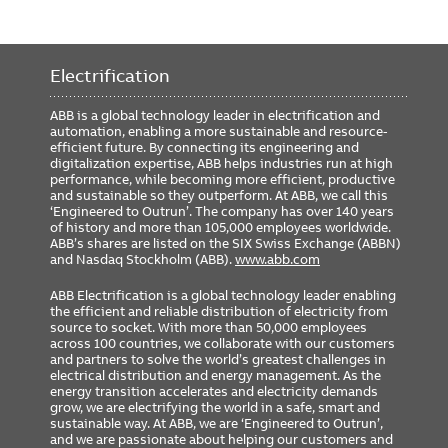
Electrification
ABB is a global technology leader in electrification and
automation, enabling a more sustainable and resource-
efficient future. By connecting its engineering and
digitalization expertise, ABB helps industries run at high
performance, while becoming more efficient, productive
and sustainable so they outperform. At ABB, we call this
‘Engineered to Outrun’. The company has over 140 years
of history and more than 105,000 employees worldwide.
ABB’s shares are listed on the SIX Swiss Exchange (ABBN)
and Nasdaq Stockholm (ABB).
www.abb.com
ABB Electrification is a global technology leader enabling
the efficient and reliable distribution of electricity from
source to socket. With more than 50,000 employees
across 100 countries, we collaborate with our customers
and partners to solve the world’s greatest challenges in
electrical distribution and energy management. As the
energy transition accelerates and electricity demands
grow, we are electrifying the world in a safe, smart and
sustainable way. At ABB, we are ‘Engineered to Outrun’,
and we are passionate about helping our customers and