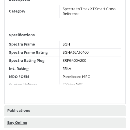
Spectra to Tmax XT Smart Cross
Category
Reference
Specifications
Spectra Frame
SGH
Spectra Frame Rating
SGHA36AT0400
Spectra Rating Plug
SRPG400A200
Int. Rating
35kA
MRO / OEM
Panelboard MRO
System Voltage
600Vac (Y/D)
Trip Unit Required
Ekip Dip LSI
80% / 100% Rated
80 %
Publications
Buy Online