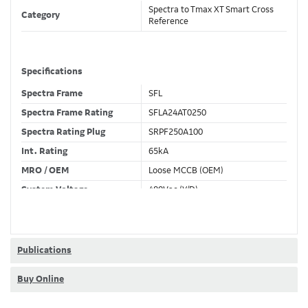
Spectra to Tmax XT Smart Cross
Category
Reference
Specifications
Spectra Frame
SFL
Spectra Frame Rating
SFLA24AT0250
Spectra Rating Plug
SRPF250A100
Int. Rating
65kA
MRO / OEM
Loose MCCB (OEM)
System Voltage
480Vac (Y/D)
Trip Unit Required
Ekip Dip LSIG
80% / 100% Rated
100 %
Publications
Buy Online