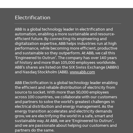
Electrification
ABB is a global technology leader in electrification and
automation, enabling a more sustainable and resource-
efficient future. By connecting its engineering and
digitalization expertise, ABB helps industries run at high
performance, while becoming more efficient, productive
and sustainable so they outperform. At ABB, we call this
‘Engineered to Outrun’. The company has over 140 years
of history and more than 105,000 employees worldwide.
ABB’s shares are listed on the SIX Swiss Exchange (ABBN)
and Nasdaq Stockholm (ABB).
www.abb.com
ABB Electrification is a global technology leader enabling
the efficient and reliable distribution of electricity from
source to socket. With more than 50,000 employees
across 100 countries, we collaborate with our customers
and partners to solve the world’s greatest challenges in
electrical distribution and energy management. As the
energy transition accelerates and electricity demands
grow, we are electrifying the world in a safe, smart and
sustainable way. At ABB, we are ‘Engineered to Outrun’,
and we are passionate about helping our customers and
partners do the same.