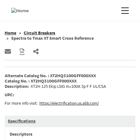
Home
Circuit Breakers
Spectra to Tmax XT Smart Cross Reference
Alternate Catalog No. : XT2HQ3100GFF000XXX
Catalog No. : XT2HQ3100GFF000XXX
Description:
XT2H 125 Ekip LSIG In=100A 3p F F UL/CSA
UPC:
For more info visit:
https://electrification.us.abb.com/
Specifications
Descriptors