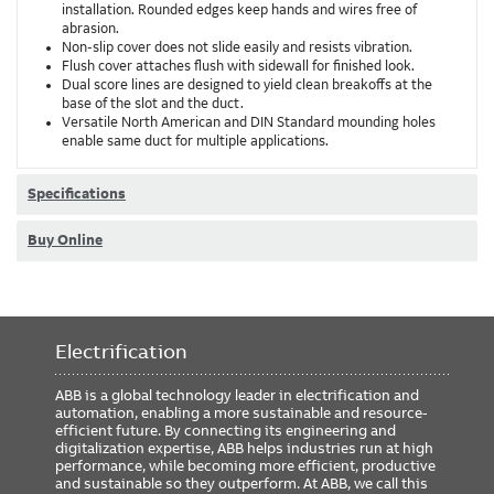
installation. Rounded edges keep hands and wires free of
abrasion.
Non-slip cover does not slide easily and resists vibration.
Flush cover attaches flush with sidewall for finished look.
Dual score lines are designed to yield clean breakoffs at the
base of the slot and the duct.
Versatile North American and DIN Standard mounding holes
enable same duct for multiple applications.
Specifications
Buy Online
Electrification
ABB is a global technology leader in electrification and
automation, enabling a more sustainable and resource-
efficient future. By connecting its engineering and
digitalization expertise, ABB helps industries run at high
performance, while becoming more efficient, productive
and sustainable so they outperform. At ABB, we call this