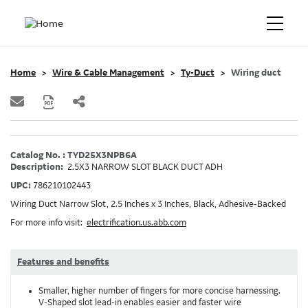
Home
Wire & Cable Management
Ty-Duct
Wiring duct
Catalog No. : TYD25X3NPB6A
Description:
2.5X3 NARROW SLOT BLACK DUCT ADH
UPC:
786210102443
Wiring Duct Narrow Slot, 2.5 Inches x 3 Inches, Black, Adhesive-Backed
For more info visit:
electrification.us.abb.com
Features and benefits
Smaller, higher number of fingers for more concise harnessing.
V-Shaped slot lead-in enables easier and faster wire