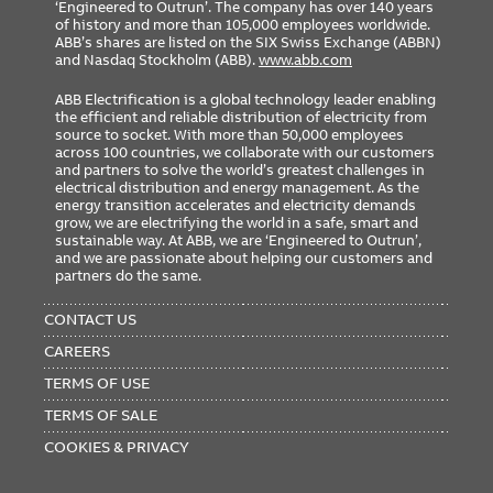
‘Engineered to Outrun’. The company has over 140 years
of history and more than 105,000 employees worldwide.
ABB’s shares are listed on the SIX Swiss Exchange (ABBN)
and Nasdaq Stockholm (ABB).
www.abb.com
ABB Electrification is a global technology leader enabling
the efficient and reliable distribution of electricity from
source to socket. With more than 50,000 employees
across 100 countries, we collaborate with our customers
and partners to solve the world’s greatest challenges in
electrical distribution and energy management. As the
energy transition accelerates and electricity demands
grow, we are electrifying the world in a safe, smart and
sustainable way. At ABB, we are ‘Engineered to Outrun’,
and we are passionate about helping our customers and
partners do the same.
FOOTER
MENU
CONTACT US
CAREERS
TERMS OF USE
TERMS OF SALE
COOKIES & PRIVACY