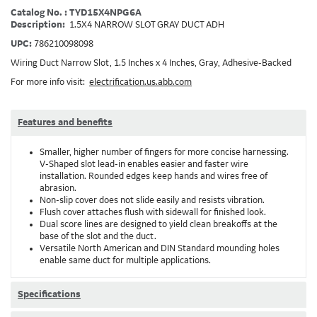
Catalog No. : TYD15X4NPG6A
Description:
1.5X4 NARROW SLOT GRAY DUCT ADH
UPC:
786210098098
Wiring Duct Narrow Slot, 1.5 Inches x 4 Inches, Gray, Adhesive-Backed
For more info visit:
electrification.us.abb.com
Features and benefits
Smaller, higher number of fingers for more concise harnessing.
V-Shaped slot lead-in enables easier and faster wire
installation. Rounded edges keep hands and wires free of
abrasion.
Non-slip cover does not slide easily and resists vibration.
Flush cover attaches flush with sidewall for finished look.
Dual score lines are designed to yield clean breakoffs at the
base of the slot and the duct.
Versatile North American and DIN Standard mounding holes
enable same duct for multiple applications.
Specifications