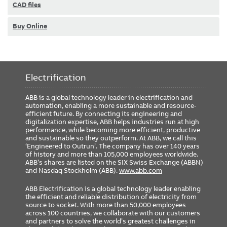
CAD files
Buy Online
Electrification
ABB is a global technology leader in electrification and
automation, enabling a more sustainable and resource-
efficient future. By connecting its engineering and
digitalization expertise, ABB helps industries run at high
performance, while becoming more efficient, productive
and sustainable so they outperform. At ABB, we call this
‘Engineered to Outrun’. The company has over 140 years
of history and more than 105,000 employees worldwide.
ABB’s shares are listed on the SIX Swiss Exchange (ABBN)
and Nasdaq Stockholm (ABB).
www.abb.com
ABB Electrification is a global technology leader enabling
the efficient and reliable distribution of electricity from
source to socket. With more than 50,000 employees
across 100 countries, we collaborate with our customers
and partners to solve the world’s greatest challenges in