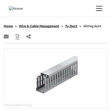
Home
Wire & Cable Management
Ty-Duct
Wiring duct
Representative Image