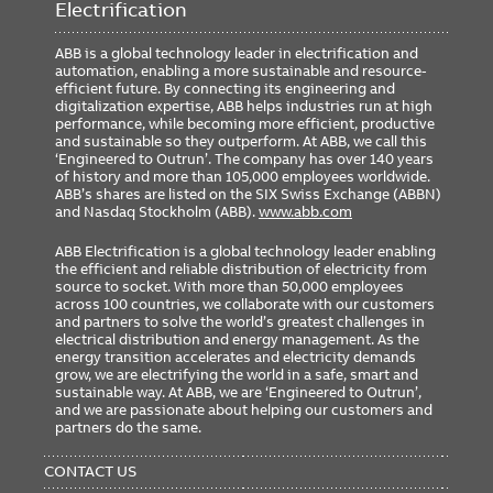
Electrification
ABB is a global technology leader in electrification and
automation, enabling a more sustainable and resource-
efficient future. By connecting its engineering and
digitalization expertise, ABB helps industries run at high
performance, while becoming more efficient, productive
and sustainable so they outperform. At ABB, we call this
‘Engineered to Outrun’. The company has over 140 years
of history and more than 105,000 employees worldwide.
ABB’s shares are listed on the SIX Swiss Exchange (ABBN)
and Nasdaq Stockholm (ABB).
www.abb.com
ABB Electrification is a global technology leader enabling
the efficient and reliable distribution of electricity from
source to socket. With more than 50,000 employees
across 100 countries, we collaborate with our customers
and partners to solve the world’s greatest challenges in
electrical distribution and energy management. As the
energy transition accelerates and electricity demands
grow, we are electrifying the world in a safe, smart and
sustainable way. At ABB, we are ‘Engineered to Outrun’,
and we are passionate about helping our customers and
partners do the same.
FOOTER
MENU
CONTACT US