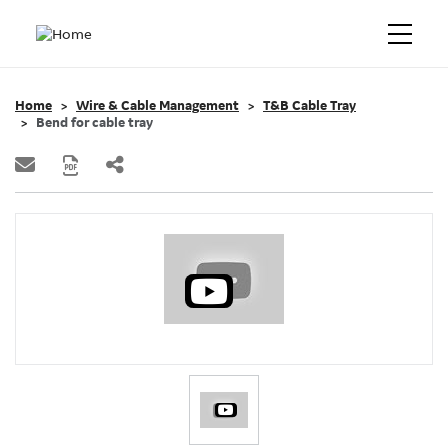
Home
Wire & Cable Management
T&B Cable Tray
Bend for cable tray