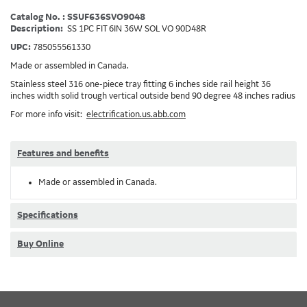
Catalog No. : SSUF636SVO9048
Description:
SS 1PC FIT 6IN 36W SOL VO 90D48R
UPC:
785055561330
Made or assembled in Canada.
Stainless steel 316 one-piece tray fitting 6 inches side rail height 36
inches width solid trough vertical outside bend 90 degree 48 inches radius
For more info visit:
electrification.us.abb.com
Features and benefits
Made or assembled in Canada.
Specifications
Buy Online