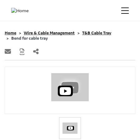
Home
Wire & Cable Management
T&B Cable Tray
Bend for cable tray