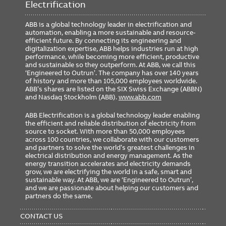
Electrification
ABB is a global technology leader in electrification and
automation, enabling a more sustainable and resource-
efficient future. By connecting its engineering and
digitalization expertise, ABB helps industries run at high
performance, while becoming more efficient, productive
and sustainable so they outperform. At ABB, we call this
‘Engineered to Outrun’. The company has over 140 years
of history and more than 105,000 employees worldwide.
ABB’s shares are listed on the SIX Swiss Exchange (ABBN)
and Nasdaq Stockholm (ABB).
www.abb.com
ABB Electrification is a global technology leader enabling
the efficient and reliable distribution of electricity from
source to socket. With more than 50,000 employees
across 100 countries, we collaborate with our customers
and partners to solve the world’s greatest challenges in
electrical distribution and energy management. As the
energy transition accelerates and electricity demands
grow, we are electrifying the world in a safe, smart and
sustainable way. At ABB, we are ‘Engineered to Outrun’,
and we are passionate about helping our customers and
partners do the same.
FOOTER
MENU
CONTACT US