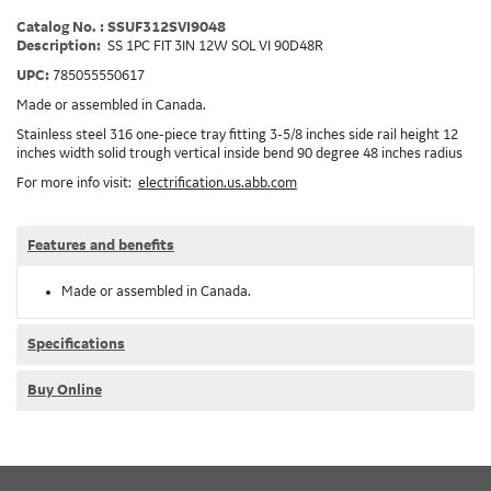
Catalog No. : SSUF312SVI9048
Description:
SS 1PC FIT 3IN 12W SOL VI 90D48R
UPC:
785055550617
Made or assembled in Canada.
Stainless steel 316 one-piece tray fitting 3-5/8 inches side rail height 12
inches width solid trough vertical inside bend 90 degree 48 inches radius
For more info visit:
electrification.us.abb.com
Features and benefits
Made or assembled in Canada.
Specifications
Buy Online