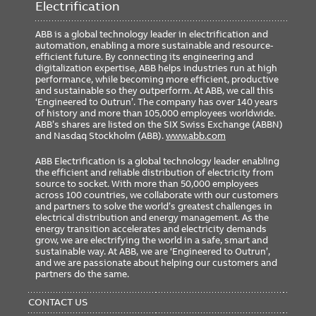
Electrification
ABB is a global technology leader in electrification and
automation, enabling a more sustainable and resource-
efficient future. By connecting its engineering and
digitalization expertise, ABB helps industries run at high
performance, while becoming more efficient, productive
and sustainable so they outperform. At ABB, we call this
‘Engineered to Outrun’. The company has over 140 years
of history and more than 105,000 employees worldwide.
ABB’s shares are listed on the SIX Swiss Exchange (ABBN)
and Nasdaq Stockholm (ABB).
www.abb.com
ABB Electrification is a global technology leader enabling
the efficient and reliable distribution of electricity from
source to socket. With more than 50,000 employees
across 100 countries, we collaborate with our customers
and partners to solve the world’s greatest challenges in
electrical distribution and energy management. As the
energy transition accelerates and electricity demands
grow, we are electrifying the world in a safe, smart and
sustainable way. At ABB, we are ‘Engineered to Outrun’,
and we are passionate about helping our customers and
partners do the same.
FOOTER
MENU
CONTACT US