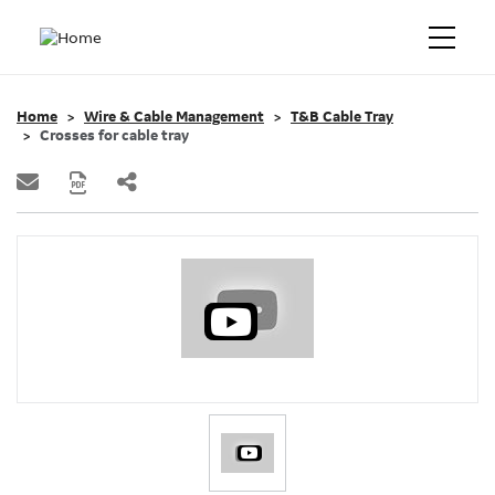
Home
Wire & Cable Management
T&B Cable Tray
Crosses for cable tray