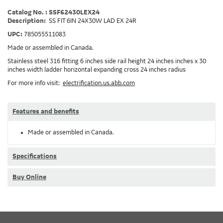
Catalog No. : SSF62430LEX24
Description:
SS FIT 6IN 24X30W LAD EX 24R
UPC:
785055511083
Made or assembled in Canada.
Stainless steel 316 fitting 6 inches side rail height 24 inches inches x 30
inches width ladder horizontal expanding cross 24 inches radius
For more info visit:
electrification.us.abb.com
Features and benefits
Made or assembled in Canada.
Specifications
Buy Online