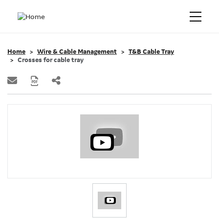
Home
Wire & Cable Management
T&B Cable Tray
Crosses for cable tray