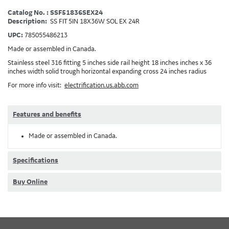
Catalog No. : SSF51836SEX24
Description:
SS FIT 5IN 18X36W SOL EX 24R
UPC:
785055486213
Made or assembled in Canada.
Stainless steel 316 fitting 5 inches side rail height 18 inches inches x 36
inches width solid trough horizontal expanding cross 24 inches radius
For more info visit:
electrification.us.abb.com
Features and benefits
Made or assembled in Canada.
Specifications
Buy Online