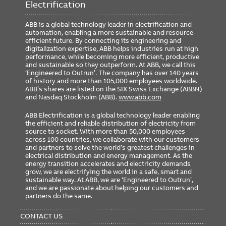
Electrification
ABB is a global technology leader in electrification and
automation, enabling a more sustainable and resource-
efficient future. By connecting its engineering and
digitalization expertise, ABB helps industries run at high
performance, while becoming more efficient, productive
and sustainable so they outperform. At ABB, we call this
‘Engineered to Outrun’. The company has over 140 years
of history and more than 105,000 employees worldwide.
ABB’s shares are listed on the SIX Swiss Exchange (ABBN)
and Nasdaq Stockholm (ABB).
www.abb.com
ABB Electrification is a global technology leader enabling
the efficient and reliable distribution of electricity from
source to socket. With more than 50,000 employees
across 100 countries, we collaborate with our customers
and partners to solve the world’s greatest challenges in
electrical distribution and energy management. As the
energy transition accelerates and electricity demands
grow, we are electrifying the world in a safe, smart and
sustainable way. At ABB, we are ‘Engineered to Outrun’,
and we are passionate about helping our customers and
partners do the same.
FOOTER
MENU
CONTACT US