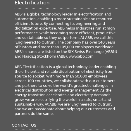
Electrification
ABB is a global technology leader in electrification and
automation, enabling a more sustainable and resource-
efficient future. By connecting its engineering and
digitalization expertise, ABB helps industries run at high
performance, while becoming more efficient, productive
and sustainable so they outperform. At ABB, we call this
‘Engineered to Outrun’. The company has over 140 years
of history and more than 105,000 employees worldwide.
ABB’s shares are listed on the SIX Swiss Exchange (ABBN)
and Nasdaq Stockholm (ABB).
www.abb.com
ABB Electrification is a global technology leader enabling
the efficient and reliable distribution of electricity from
source to socket. With more than 50,000 employees
across 100 countries, we collaborate with our customers
and partners to solve the world’s greatest challenges in
electrical distribution and energy management. As the
energy transition accelerates and electricity demands
grow, we are electrifying the world in a safe, smart and
sustainable way. At ABB, we are ‘Engineered to Outrun’,
and we are passionate about helping our customers and
partners do the same.
FOOTER
MENU
CONTACT US