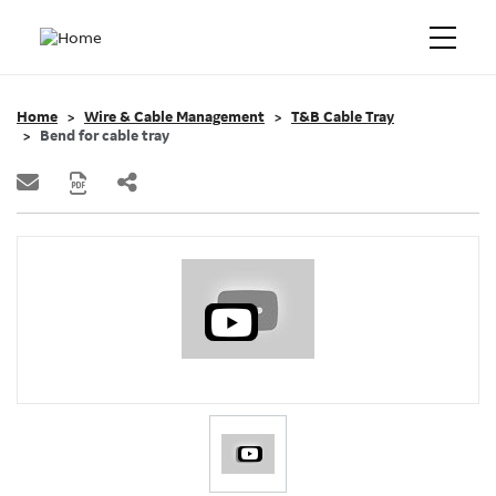
Home
Wire & Cable Management
T&B Cable Tray
Bend for cable tray