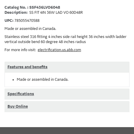
Catalog No. : SSF436LVO6048
Description:
SS FIT 4IN 36W LAD VO 60D48R
UPC:
785055470588
Made or assembled in Canada.
Stainless steel 316 fitting 4 inches side rail height 36 inches width ladder
vertical outside bend 60 degree 48 inches radius
For more info visit:
electrification.us.abb.com
Features and benefits
Made or assembled in Canada.
Specifications
Buy Online