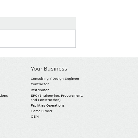
Your Business
Consulting / Design Engineer
Contractor
Distributor
tions
EPC (Engineering, Procurement,
and Construction)
Facilities Operations
Home Builder
OEM