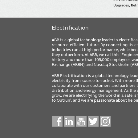
Upgrades, Retro
Electrification
ABB is a global technology leader in electrif
resource-efficient future. By connecting its e
industries run at high performance, while be
they outperform. At ABB, we call this ‘Engine
history and more than 105,000 employees worl
Exchange (ABBN) and Nasdaq Stockholm (AB
ABB Electrification is a global technology lead
electricity from source to socket. With more
collaborate with our customers and partners to
distribution and energy management. As the e
grow, we are electrifying the world in a safe,
to Outrun’, and we are passionate about help
Social