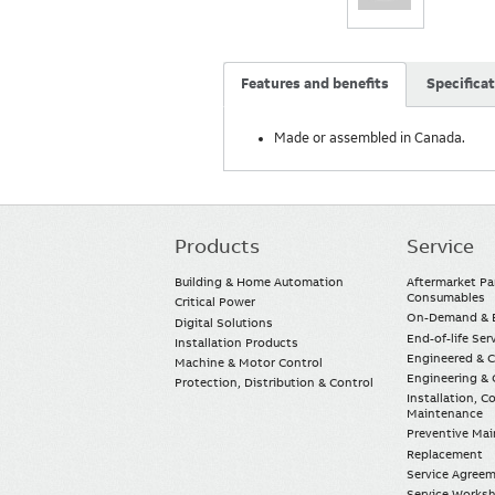
Features and benefits
Specifica
Made or assembled in Canada.
Products
Service
Main
navigation
Building & Home Automation
Aftermarket Pa
Consumables
Critical Power
On-Demand & E
Digital Solutions
End-of-life Ser
Installation Products
Engineered & 
Machine & Motor Control
Engineering & 
Protection, Distribution & Control
Installation, 
Maintenance
Preventive Ma
Replacement
Service Agree
Service Worksh