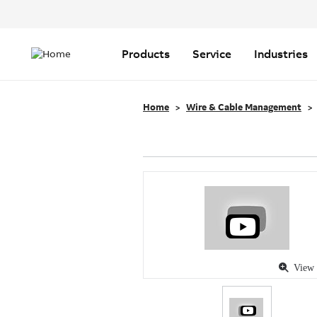
Header
Top
Main
Menu
navigation
Products
Service
Industries
Home
Wire & Cable Management
View 