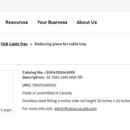
Resources
Your Business
About Us
T&B Cable Tray
Reducing piece for cable tray
Catalog No. : SSF43024LHRR
Description:
SS 30IN-24IN 4IND RR
UPC:
785055469582
Made or assembled in Canada.
Stainless steel fitting 4 inches side rail height 30 inches x 24 inc
For more info visit:
electrification.us.abb.com
Larger