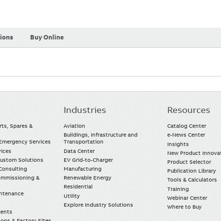
tions
Buy Online
Industries
Resources
rts, Spares &
Aviation
Catalog Center
Buildings, Infrastructure and
e-News Center
mergency Services
Transportation
Insights
vices
Data Center
New Product Innova
Custom Solutions
EV Grid-to-Charger
Product Selector
Consulting
Manufacturing
Publication Library
Commissioning &
Renewable Energy
Tools & Calculators
Residential
Training
intenance
Utility
Webinar Center
Explore Industry Solutions
Where to Buy
ments
ops & Factory Sites