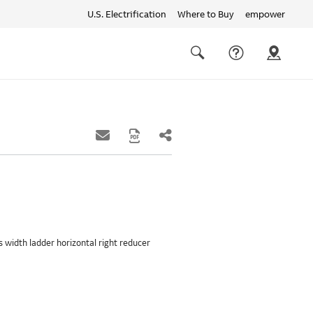
U.S. Electrification
Where to Buy
empower
Quick
links
Search
hes width ladder horizontal right reducer