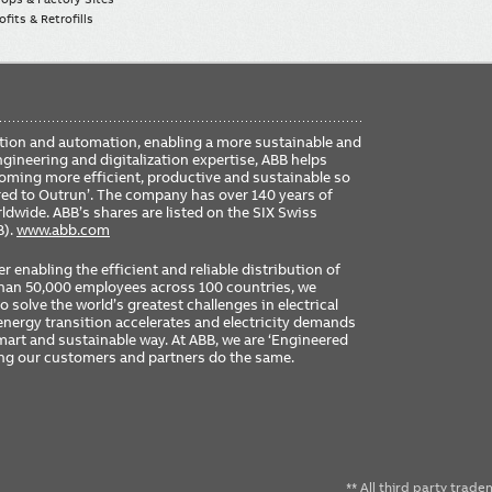
fits & Retrofills
FO
ication and automation, enabling a more sustainable and
ME
ngineering and digitalization expertise, ABB helps
coming more efficient, productive and sustainable so
ered to Outrun’. The company has over 140 years of
dwide. ABB’s shares are listed on the SIX Swiss
B).
www.abb.com
er enabling the efficient and reliable distribution of
 than 50,000 employees across 100 countries, we
 solve the world’s greatest challenges in electrical
nergy transition accelerates and electricity demands
 smart and sustainable way. At ABB, we are ‘Engineered
ing our customers and partners do the same.
** All third party trad