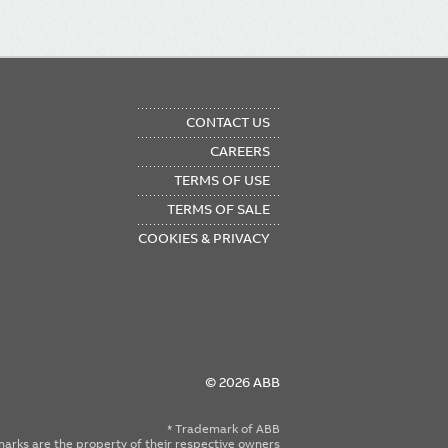
OTER
CONTACT US
NU
CAREERS
TERMS OF USE
TERMS OF SALE
COOKIES & PRIVACY
© 2026 ABB
* Trademark of ABB
emarks are the property of their respective owners