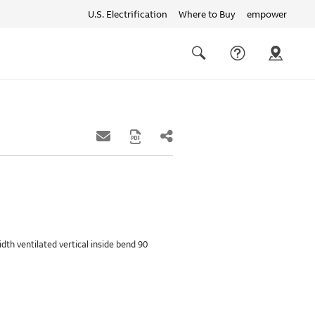
U.S. Electrification
Where to Buy
empower
Quick
links
Search
width ventilated vertical inside bend 90