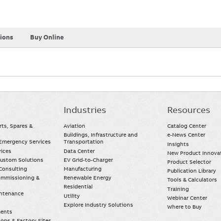
tions
Buy Online
Industries
Resources
rts, Spares &
Aviation
Catalog Center
Buildings, Infrastructure and
e-News Center
mergency Services
Transportation
Insights
vices
Data Center
New Product Innova
Custom Solutions
EV Grid-to-Charger
Product Selector
Consulting
Manufacturing
Publication Library
Commissioning &
Renewable Energy
Tools & Calculators
Residential
Training
intenance
Utility
Webinar Center
Explore Industry Solutions
Where to Buy
ments
ops & Factory Sites