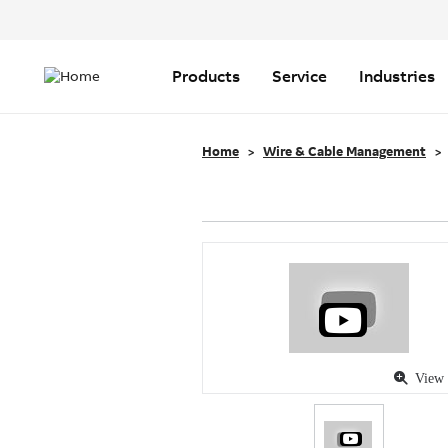
Header
Top
Main
Menu
navigation
Products
Service
Industries
Home
Wire & Cable Management
View 