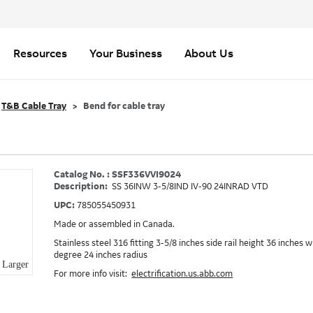
Resources
Your Business
About Us
T&B Cable Tray
Bend for cable tray
Catalog No. : SSF336VVI9024
Description:
SS 36INW 3-5/8IND IV-90 24INRAD VTD
UPC:
785055450931
Made or assembled in Canada.
Stainless steel 316 fitting 3-5/8 inches side rail height 36 inches 
degree 24 inches radius
Larger
For more info visit:
electrification.us.abb.com