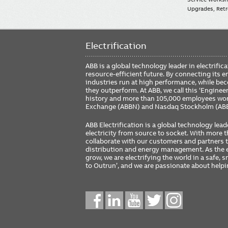
Upgrades, Retro
Electrification
ABB is a global technology leader in electrif
resource-efficient future. By connecting its e
industries run at high performance, while be
they outperform. At ABB, we call this ‘Engine
history and more than 105,000 employees worl
Exchange (ABBN) and Nasdaq Stockholm (AB
ABB Electrification is a global technology lead
electricity from source to socket. With more
collaborate with our customers and partners to
distribution and energy management. As the e
grow, we are electrifying the world in a safe,
to Outrun’, and we are passionate about help
Social