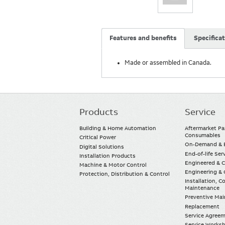
Features and benefits
Specifica
Made or assembled in Canada.
Products
Service
Main
navigation
Building & Home Automation
Aftermarket Pa
Consumables
Critical Power
On-Demand & E
Digital Solutions
End-of-life Ser
Installation Products
Engineered & 
Machine & Motor Control
Engineering & 
Protection, Distribution & Control
Installation, 
Maintenance
Preventive Ma
Replacement
Service Agree
Service Worksh