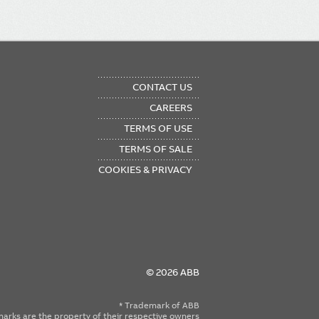
OTER
CONTACT US
NU
CAREERS
TERMS OF USE
TERMS OF SALE
COOKIES & PRIVACY
© 2026 ABB
* Trademark of ABB
emarks are the property of their respective owners