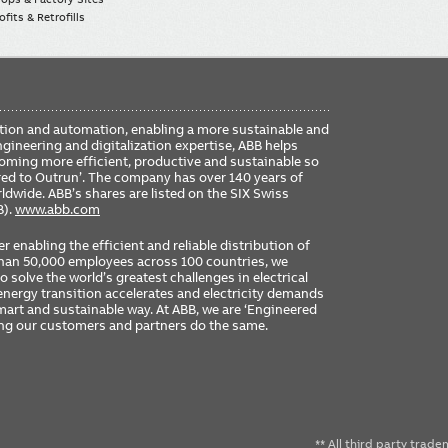
fits & Retrofills
FO
ication and automation, enabling a more sustainable and
ME
ngineering and digitalization expertise, ABB helps
coming more efficient, productive and sustainable so
ered to Outrun’. The company has over 140 years of
dwide. ABB’s shares are listed on the SIX Swiss
B).
www.abb.com
er enabling the efficient and reliable distribution of
 than 50,000 employees across 100 countries, we
 solve the world’s greatest challenges in electrical
nergy transition accelerates and electricity demands
 smart and sustainable way. At ABB, we are ‘Engineered
ing our customers and partners do the same.
** All third party trad