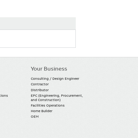
Your Business
Consulting / Design Engineer
Contractor
Distributor
tions
EPC (Engineering, Procurement,
and Construction)
Facilities Operations
Home Builder
OEM