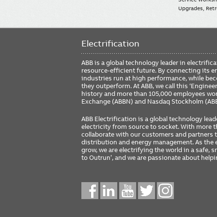
Upgrades, Retro
Electrification
ABB is a global technology leader in electrif
resource-efficient future. By connecting its e
industries run at high performance, while be
they outperform. At ABB, we call this ‘Engine
history and more than 105,000 employees worl
Exchange (ABBN) and Nasdaq Stockholm (AB
ABB Electrification is a global technology lead
electricity from source to socket. With more
collaborate with our customers and partners to
distribution and energy management. As the e
grow, we are electrifying the world in a safe,
to Outrun’, and we are passionate about help
Social