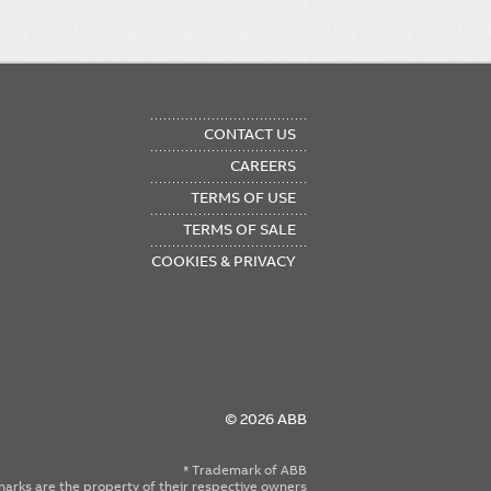
OTER
CONTACT US
NU
CAREERS
TERMS OF USE
TERMS OF SALE
COOKIES & PRIVACY
© 2026 ABB
* Trademark of ABB
emarks are the property of their respective owners