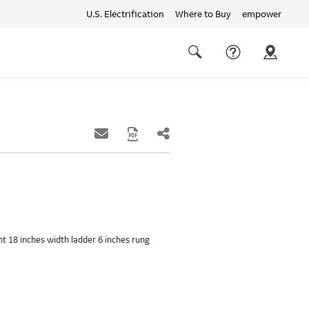
U.S. Electrification
Where to Buy
empower
Quick
links
Search
ght 18 inches width ladder 6 inches rung