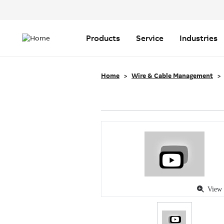
Header
Top
Main
Menu
navigation
Products
Service
Industries
Home
Wire & Cable Management
View 