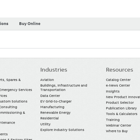
tions
Buy Online
Industries
Resources
rts, Spares &
Aviation
Catalog Center
Buildings, Infrastructure and
e-News Center
mergency Services
Transportation
Insights
vices
Data Center
New Product Innova
Custom Solutions
EV Grid-to-Charger
Product Selector
Consulting
Manufacturing
Publication Library
Commissioning &
Renewable Energy
Tools & Calculators
Residential
Training
intenance
Utility
Webinar Center
Explore Industry Solutions
Where to Buy
ments
ops & Factory Sites