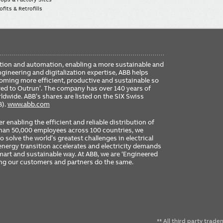
fits & Retrofills
FO
ication and automation, enabling a more sustainable and
ME
ngineering and digitalization expertise, ABB helps
coming more efficient, productive and sustainable so
ered to Outrun’. The company has over 140 years of
dwide. ABB’s shares are listed on the SIX Swiss
B).
www.abb.com
er enabling the efficient and reliable distribution of
 than 50,000 employees across 100 countries, we
 solve the world’s greatest challenges in electrical
nergy transition accelerates and electricity demands
 smart and sustainable way. At ABB, we are ‘Engineered
ing our customers and partners do the same.
** All third party trad