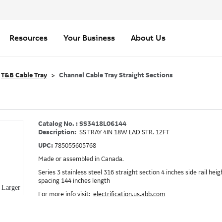
Resources
Your Business
About Us
T&B Cable Tray
Channel Cable Tray Straight Sections
Catalog No. : SS3418L06144
Description:
SS TRAY 4IN 18W LAD STR. 12FT
UPC:
785055605768
Made or assembled in Canada.
Series 3 stainless steel 316 straight section 4 inches side rail hei
spacing 144 inches length
Larger
For more info visit:
electrification.us.abb.com