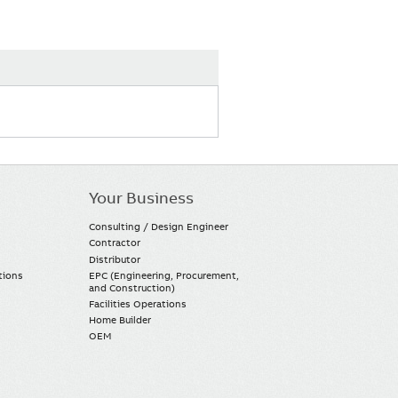
Your Business
Consulting / Design Engineer
Contractor
Distributor
tions
EPC (Engineering, Procurement,
and Construction)
Facilities Operations
Home Builder
OEM