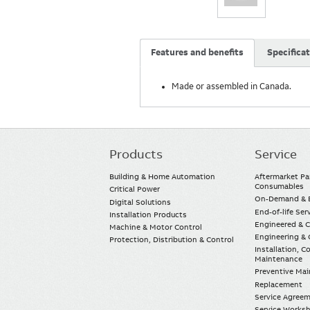
Features and benefits
Specifica
Made or assembled in Canada.
Products
Service
Main
navigation
Building & Home Automation
Aftermarket Pa
Consumables
Critical Power
On-Demand & E
Digital Solutions
End-of-life Ser
Installation Products
Engineered & 
Machine & Motor Control
Engineering & 
Protection, Distribution & Control
Installation, 
Maintenance
Preventive Ma
Replacement
Service Agree
Service Worksh