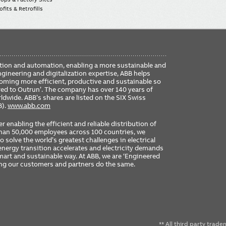
fits & Retrofills
FO
ication and automation, enabling a more sustainable and
ME
ngineering and digitalization expertise, ABB helps
coming more efficient, productive and sustainable so
ered to Outrun’. The company has over 140 years of
dwide. ABB’s shares are listed on the SIX Swiss
B).
www.abb.com
er enabling the efficient and reliable distribution of
 than 50,000 employees across 100 countries, we
 solve the world’s greatest challenges in electrical
nergy transition accelerates and electricity demands
 smart and sustainable way. At ABB, we are ‘Engineered
ing our customers and partners do the same.
** All third party trad