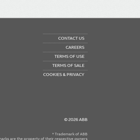
OTER
CONTACT US
NU
CAREERS
TERMS OF USE
TERMS OF SALE
COOKIES & PRIVACY
© 2026 ABB
* Trademark of ABB
emarks are the property of their respective owners