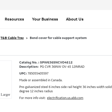
Resources
Your Business
About Us
T&B Cable Tray
Bend cover for cable support system
Catalog No. : SPW636SNCVO4512
Description:
PG CVR 36INW OV-45 12INRAD
UPC:
785055405597
Made or assembled in Canada.
Pre-galvanized steel 6 inches side rail height 36 inches width soli
degree 12 inches radius
Larger
For more info visit:
electrification.us.abb.com