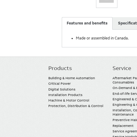
Features and benefits
Specifica
Made or assembled in Canada.
Products
Service
Main
navigation
Building & Home Automation
Aftermarket Pa
Consumables
Critical Power
On-Demand & E
Digital Solutions
End-of-life Ser
Installation Products
Engineered & 
Machine & Motor Control
Engineering & 
Protection, Distribution & Control
Installation, 
Maintenance
Preventive Ma
Replacement
Service Agree
Service Worksh