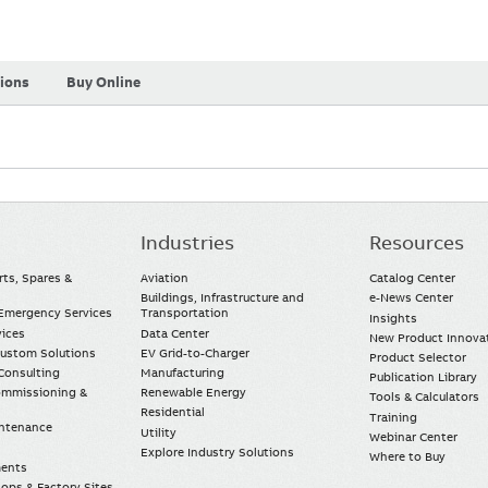
tions
Buy Online
Industries
Resources
rts, Spares &
Aviation
Catalog Center
Buildings, Infrastructure and
e-News Center
mergency Services
Transportation
Insights
vices
Data Center
New Product Innova
Custom Solutions
EV Grid-to-Charger
Product Selector
Consulting
Manufacturing
Publication Library
Commissioning &
Renewable Energy
Tools & Calculators
Residential
Training
intenance
Utility
Webinar Center
Explore Industry Solutions
Where to Buy
ments
ops & Factory Sites