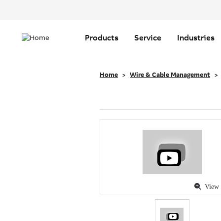
Header
Top
Main
Menu
navigation
Products
Service
Industries
Home
Wire & Cable Management
View 