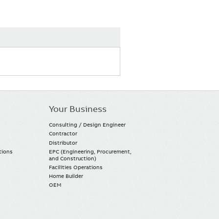
Your Business
Consulting / Design Engineer
Contractor
Distributor
tions
EPC (Engineering, Procurement,
and Construction)
Facilities Operations
Home Builder
OEM