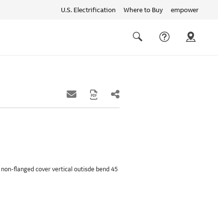
U.S. Electrification
Where to Buy
empower
Quick
links
Search
d non-flanged cover vertical outisde bend 45