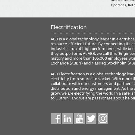
Upgrades, Retro
Electrification
ABB is a global technology leader in electrif
resource-efficient future. By connecting its e
industries run at high performance, while be
they outperform. At ABB, we call this ‘Engine
history and more than 105,000 employees worl
Exchange (ABBN) and Nasdaq Stockholm (AB
ABB Electrification is a global technology lead
electricity from source to socket. With more
collaborate with our customers and partners to
distribution and energy management. As the e
grow, we are electrifying the world in a safe,
to Outrun’, and we are passionate about help
Social