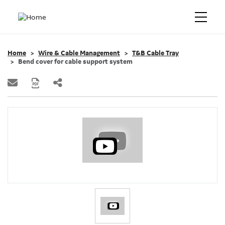
Home
Wire & Cable Management
T&B Cable Tray
Bend cover for cable support system