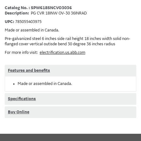
Catalog No. : SPW618SNCVO3036
Description:
PG CVR 18INW OV-30 36INRAD
UPC:
785055403975
Made or assembled in Canada.
Pre-galvanized steel 6 inches side rail height 18 inches width solid non-
flanged cover vertical outisde bend 30 degree 36 inches radius
For more info visit:
electrification.us.abb.com
Features and benefits
Made or assembled in Canada.
Specifications
Buy Online