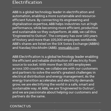
Electrification
ABB is a global technology leader in electrification and
automation, enabling a more sustainable and resource-
efficient future. By connecting its engineering and
digitalization expertise, ABB helps industries run at high
performance, while becoming more efficient, productive
and sustainable so they outperform. At ABB, we call this
‘Engineered to Outrun’. The company has over 140 years
of history and more than 105,000 employees worldwide.
ABB’s shares are listed on the SIX Swiss Exchange (ABBN)
and Nasdaq Stockholm (ABB).
www.abb.com
ABB Electrification is a global technology leader enabling
the efficient and reliable distribution of electricity from
source to socket. With more than 50,000 employees
across 100 countries, we collaborate with our customers
and partners to solve the world’s greatest challenges in
electrical distribution and energy management. As the
energy transition accelerates and electricity demands
grow, we are electrifying the world in a safe, smart and
sustainable way. At ABB, we are ‘Engineered to Outrun’,
and we are passionate about helping our customers and
partners do the same.
FOOTER
MENU
CONTACT US