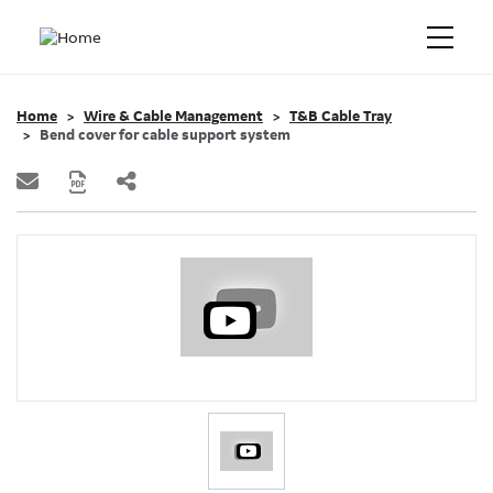
Home
Wire & Cable Management
T&B Cable Tray
Bend cover for cable support system