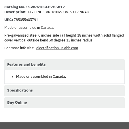
Catalog No. : SPW618SFCVO3012
Description:
PG FLNG CVR 18INW OV-30 12INRAD
UPC:
785055403791
Made or assembled in Canada.
Pre-galvanized steel 6 inches side rail height 18 inches width solid flanged
cover vertical outside bend 30 degree 12 inches radius
For more info visit:
electrification.us.abb.com
Features and benefits
Made or assembled in Canada.
Specifications
Buy Online