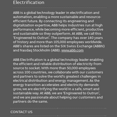
Electrification
ABB is a global technology leader in electrification and
automation, enabling a more sustainable and resource-
efficient future. By connecting its engineering and
digitalization expertise, ABB helps industries run at high
performance, while becoming more efficient, productive
and sustainable so they outperform. At ABB, we call this
‘Engineered to Outrun’. The company has over 140 years
of history and more than 105,000 employees worldwide.
ABB’s shares are listed on the SIX Swiss Exchange (ABBN)
and Nasdaq Stockholm (ABB).
www.abb.com
ABB Electrification is a global technology leader enabling
the efficient and reliable distribution of electricity from
source to socket. With more than 50,000 employees
across 100 countries, we collaborate with our customers
and partners to solve the world’s greatest challenges in
electrical distribution and energy management. As the
energy transition accelerates and electricity demands
grow, we are electrifying the world in a safe, smart and
sustainable way. At ABB, we are ‘Engineered to Outrun’,
and we are passionate about helping our customers and
partners do the same.
FOOTER
MENU
CONTACT US