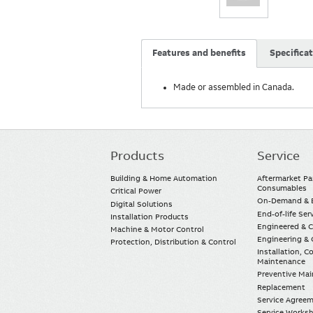
Features and benefits
Specifica
Made or assembled in Canada.
Products
Service
Main
navigation
Building & Home Automation
Aftermarket Pa
Consumables
Critical Power
On-Demand & E
Digital Solutions
End-of-life Ser
Installation Products
Engineered & 
Machine & Motor Control
Engineering & 
Protection, Distribution & Control
Installation, 
Maintenance
Preventive Ma
Replacement
Service Agree
Service Worksh