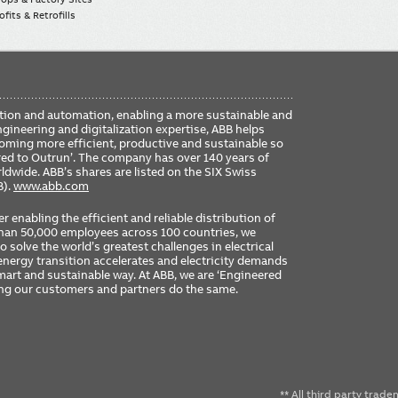
fits & Retrofills
FO
ication and automation, enabling a more sustainable and
ME
ngineering and digitalization expertise, ABB helps
coming more efficient, productive and sustainable so
ered to Outrun’. The company has over 140 years of
dwide. ABB’s shares are listed on the SIX Swiss
B).
www.abb.com
er enabling the efficient and reliable distribution of
 than 50,000 employees across 100 countries, we
 solve the world’s greatest challenges in electrical
nergy transition accelerates and electricity demands
 smart and sustainable way. At ABB, we are ‘Engineered
ing our customers and partners do the same.
** All third party trad