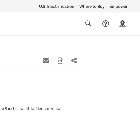
U.S. Electrification
Where to Buy
empower
Quick
links
Search
es x 9 inches width ladder horizontal