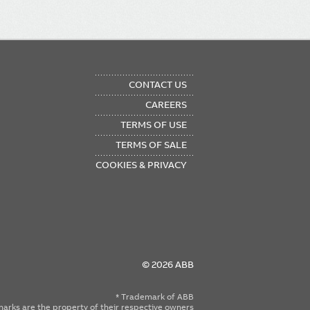
OTER
CONTACT US
NU
CAREERS
TERMS OF USE
TERMS OF SALE
COOKIES & PRIVACY
© 2026 ABB
* Trademark of ABB
emarks are the property of their respective owners