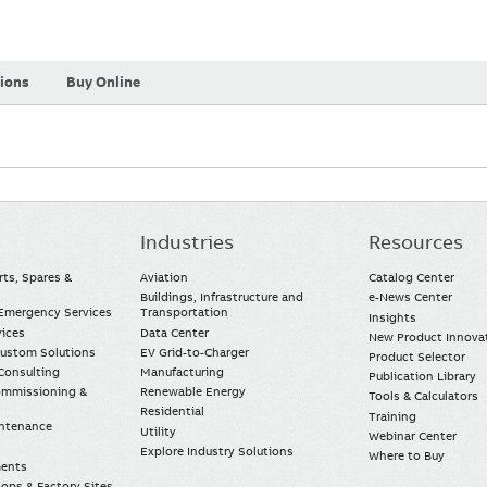
tions
Buy Online
Industries
Resources
rts, Spares &
Aviation
Catalog Center
Buildings, Infrastructure and
e-News Center
mergency Services
Transportation
Insights
vices
Data Center
New Product Innova
Custom Solutions
EV Grid-to-Charger
Product Selector
Consulting
Manufacturing
Publication Library
Commissioning &
Renewable Energy
Tools & Calculators
Residential
Training
intenance
Utility
Webinar Center
Explore Industry Solutions
Where to Buy
ments
ops & Factory Sites