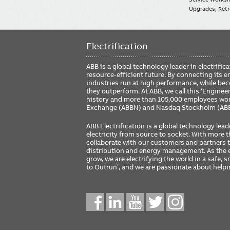
Upgrades, Retro
Electrification
ABB is a global technology leader in electrif
resource-efficient future. By connecting its e
industries run at high performance, while be
they outperform. At ABB, we call this ‘Engine
history and more than 105,000 employees worl
Exchange (ABBN) and Nasdaq Stockholm (AB
ABB Electrification is a global technology lead
electricity from source to socket. With more
collaborate with our customers and partners to
distribution and energy management. As the e
grow, we are electrifying the world in a safe,
to Outrun’, and we are passionate about help
Social