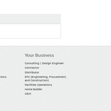
Your Business
Consulting / Design Engineer
Contractor
Distributor
tions
EPC (Engineering, Procurement,
and Construction)
Facilities Operations
Home Builder
OEM