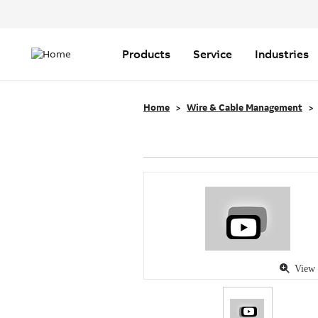
Header
Top
Main
Menu
navigation
Products
Service
Industries
Home
Wire & Cable Management
View 