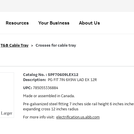
Resources
Your Business
About Us
T&B Cable Tray
Crosses for cable tray
Catalog No. : SPF70609LEX12
Description:
PG FIT 7IN 6X9W LAD EX 12R
UPC:
785055336884
Made or assembled in Canada.
Pre-galvanized steel fitting 7 inches side rail height 6 inches inch
expanding cross 12 inches radius
Larger
For more info visit:
electrification.us.abb.com