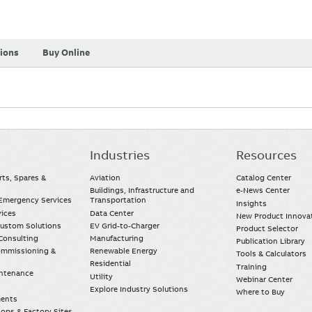
tions
Buy Online
Industries
Resources
rts, Spares &
Aviation
Catalog Center
Buildings, Infrastructure and
e-News Center
mergency Services
Transportation
Insights
vices
Data Center
New Product Innova
Custom Solutions
EV Grid-to-Charger
Product Selector
Consulting
Manufacturing
Publication Library
Commissioning &
Renewable Energy
Tools & Calculators
Residential
Training
intenance
Utility
Webinar Center
Explore Industry Solutions
Where to Buy
ments
ops & Factory Sites