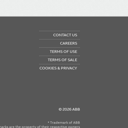
OTER
CONTACT US
NU
CAREERS
TERMS OF USE
TERMS OF SALE
COOKIES & PRIVACY
© 2026 ABB
* Trademark of ABB
emarks are the property of their respective owners