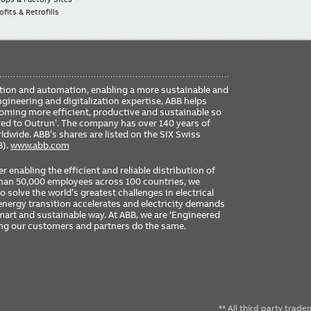
fits & Retrofills
FO
ication and automation, enabling a more sustainable and
ME
ngineering and digitalization expertise, ABB helps
coming more efficient, productive and sustainable so
ered to Outrun’. The company has over 140 years of
dwide. ABB’s shares are listed on the SIX Swiss
B).
www.abb.com
er enabling the efficient and reliable distribution of
 than 50,000 employees across 100 countries, we
 solve the world’s greatest challenges in electrical
nergy transition accelerates and electricity demands
 smart and sustainable way. At ABB, we are ‘Engineered
ing our customers and partners do the same.
** All third party trad