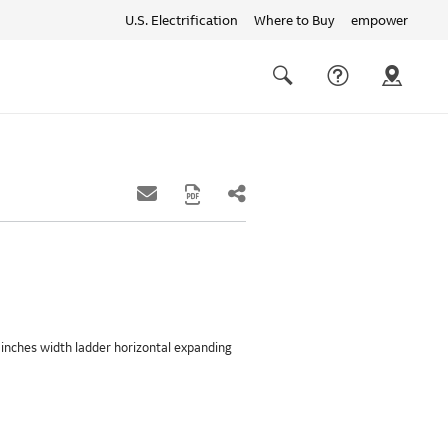
U.S. Electrification
Where to Buy
empower
Quick
links
Search
42 inches width ladder horizontal expanding