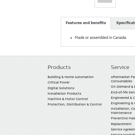
Features and benefits
Specifica
Made or assembled in Canada.
Products
Service
Main
navigation
Building & Home Automation
Aftermarket Pa
Consumables
Critical Power
On-Demand & E
Digital Solutions
End-of-life Ser
Installation Products
Engineered & 
Machine & Motor Control
Engineering & 
Protection, Distribution & Control
Installation, 
Maintenance
Preventive Ma
Replacement
Service Agree
Service Worksh