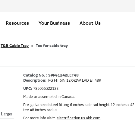
Resources
Your Business
About Us
T&B Cable Tray
Tee for cable tray
Catalog No. : SPF61242LET48
Description:
PG FIT 6IN 12X42W LAD ET 48R
UPC:
785055322122
Made or assembled in Canada.
Pre-galvanized steel fitting 6 inches side rail height 12 inches x 
tee 48 inches radius
Larger
For more info visit:
electrification.us.abb.com