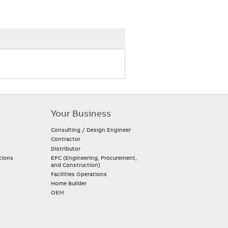
Your Business
Consulting / Design Engineer
Contractor
Distributor
tions
EPC (Engineering, Procurement,
and Construction)
Facilities Operations
Home Builder
OEM