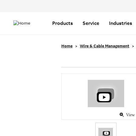
Header
Top
Main
Menu
navigation
Products
Service
Industries
Home
Wire & Cable Management
View 