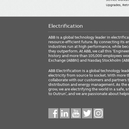
Upgrades, Retro
Electrification
ABB is a global technology leader in electrif
resource-efficient future. By connecting its e
industries run at high performance, while be
they outperform. At ABB, we call this ‘Engine
history and more than 105,000 employees worl
Exchange (ABBN) and Nasdaq Stockholm (AB
ABB Electrification is a global technology lead
electricity from source to socket. With more
collaborate with our customers and partners to
distribution and energy management. As the e
grow, we are electrifying the world in a safe,
to Outrun’, and we are passionate about help
Social