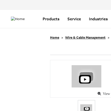
Header
Top
Main
Menu
navigation
Products
Service
Industries
Home
Wire & Cable Management
View 