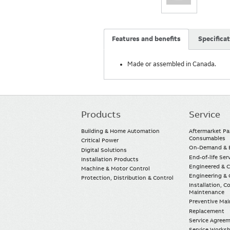
Features and benefits
Specifica
Made or assembled in Canada.
Products
Service
Main
navigation
Building & Home Automation
Aftermarket Pa
Consumables
Critical Power
On-Demand & E
Digital Solutions
End-of-life Ser
Installation Products
Engineered & 
Machine & Motor Control
Engineering & 
Protection, Distribution & Control
Installation, 
Maintenance
Preventive Ma
Replacement
Service Agree
Service Worksh