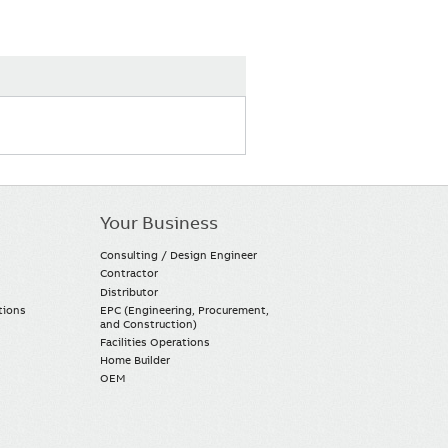
Your Business
Consulting / Design Engineer
Contractor
Distributor
tions
EPC (Engineering, Procurement,
and Construction)
Facilities Operations
Home Builder
OEM