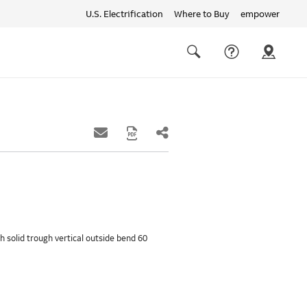
U.S. Electrification
Where to Buy
empower
Quick
links
Search
th solid trough vertical outside bend 60