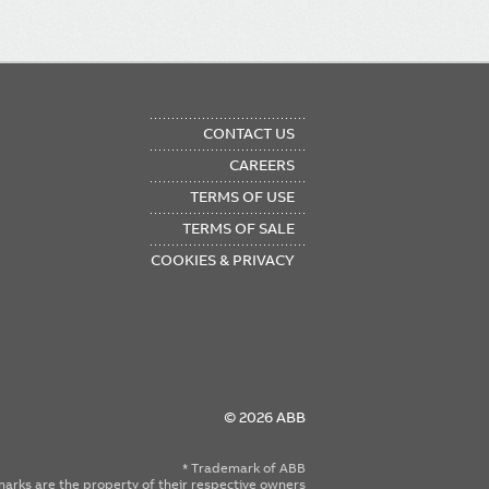
OTER
CONTACT US
NU
CAREERS
TERMS OF USE
TERMS OF SALE
COOKIES & PRIVACY
© 2026 ABB
* Trademark of ABB
emarks are the property of their respective owners