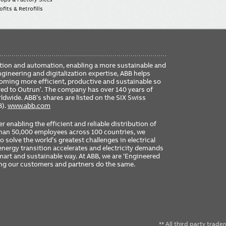
fits & Retrofills
FO
ication and automation, enabling a more sustainable and
ME
ngineering and digitalization expertise, ABB helps
coming more efficient, productive and sustainable so
ered to Outrun’. The company has over 140 years of
dwide. ABB’s shares are listed on the SIX Swiss
B).
www.abb.com
er enabling the efficient and reliable distribution of
 than 50,000 employees across 100 countries, we
 solve the world’s greatest challenges in electrical
nergy transition accelerates and electricity demands
 smart and sustainable way. At ABB, we are ‘Engineered
ing our customers and partners do the same.
** All third party trad