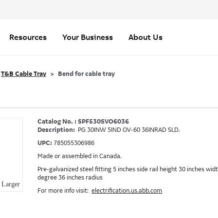
Resources
Your Business
About Us
T&B Cable Tray
Bend for cable tray
Catalog No. : SPF530SVO6036
Description:
PG 30INW 5IND OV-60 36INRAD SLD.
UPC:
785055306986
Made or assembled in Canada.
Pre-galvanized steel fitting 5 inches side rail height 30 inches wid
degree 36 inches radius
Larger
For more info visit:
electrification.us.abb.com