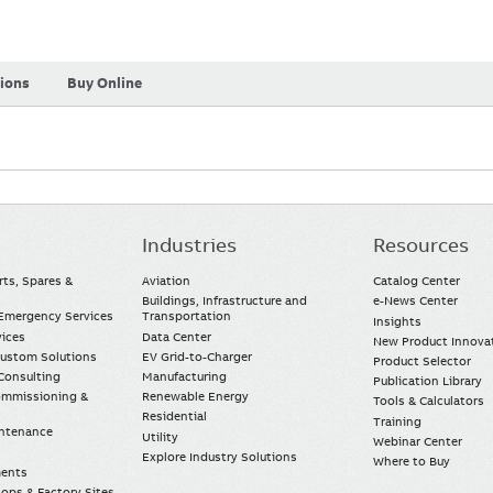
tions
Buy Online
Industries
Resources
rts, Spares &
Aviation
Catalog Center
Buildings, Infrastructure and
e-News Center
mergency Services
Transportation
Insights
vices
Data Center
New Product Innova
Custom Solutions
EV Grid-to-Charger
Product Selector
Consulting
Manufacturing
Publication Library
Commissioning &
Renewable Energy
Tools & Calculators
Residential
Training
intenance
Utility
Webinar Center
Explore Industry Solutions
Where to Buy
ments
ops & Factory Sites