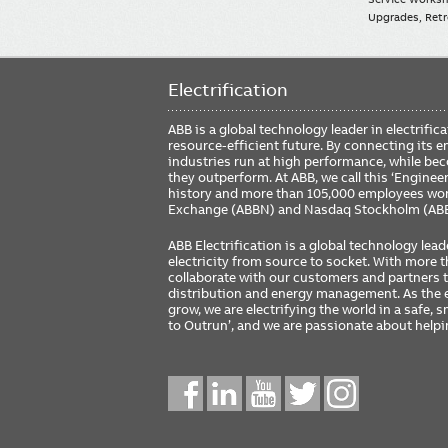
Upgrades, Retro
Electrification
ABB is a global technology leader in electrif
resource-efficient future. By connecting its e
industries run at high performance, while be
they outperform. At ABB, we call this ‘Engine
history and more than 105,000 employees worl
Exchange (ABBN) and Nasdaq Stockholm (AB
ABB Electrification is a global technology lead
electricity from source to socket. With more
collaborate with our customers and partners to
distribution and energy management. As the e
grow, we are electrifying the world in a safe,
to Outrun’, and we are passionate about help
Social