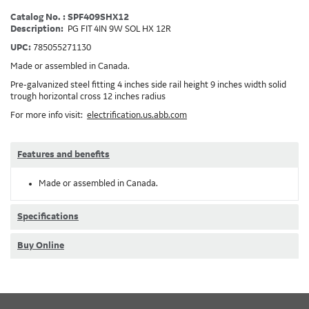
Catalog No. : SPF409SHX12
Description:
PG FIT 4IN 9W SOL HX 12R
UPC:
785055271130
Made or assembled in Canada.
Pre-galvanized steel fitting 4 inches side rail height 9 inches width solid
trough horizontal cross 12 inches radius
For more info visit:
electrification.us.abb.com
Features and benefits
Made or assembled in Canada.
Specifications
Buy Online