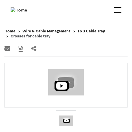
Home
Wire & Cable Management
T&B Cable Tray
Crosses for cable tray