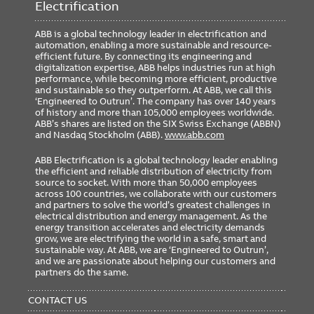
Electrification
ABB is a global technology leader in electrification and
automation, enabling a more sustainable and resource-
efficient future. By connecting its engineering and
digitalization expertise, ABB helps industries run at high
performance, while becoming more efficient, productive
and sustainable so they outperform. At ABB, we call this
‘Engineered to Outrun’. The company has over 140 years
of history and more than 105,000 employees worldwide.
ABB’s shares are listed on the SIX Swiss Exchange (ABBN)
and Nasdaq Stockholm (ABB).
www.abb.com
ABB Electrification is a global technology leader enabling
the efficient and reliable distribution of electricity from
source to socket. With more than 50,000 employees
across 100 countries, we collaborate with our customers
and partners to solve the world’s greatest challenges in
electrical distribution and energy management. As the
energy transition accelerates and electricity demands
grow, we are electrifying the world in a safe, smart and
sustainable way. At ABB, we are ‘Engineered to Outrun’,
and we are passionate about helping our customers and
partners do the same.
FOOTER
MENU
CONTACT US