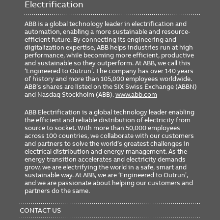
Electrification
ABB is a global technology leader in electrification and
automation, enabling a more sustainable and resource-
efficient future. By connecting its engineering and
digitalization expertise, ABB helps industries run at high
performance, while becoming more efficient, productive
and sustainable so they outperform. At ABB, we call this
‘Engineered to Outrun’. The company has over 140 years
of history and more than 105,000 employees worldwide.
ABB’s shares are listed on the SIX Swiss Exchange (ABBN)
and Nasdaq Stockholm (ABB).
www.abb.com
ABB Electrification is a global technology leader enabling
the efficient and reliable distribution of electricity from
source to socket. With more than 50,000 employees
across 100 countries, we collaborate with our customers
and partners to solve the world’s greatest challenges in
electrical distribution and energy management. As the
energy transition accelerates and electricity demands
grow, we are electrifying the world in a safe, smart and
sustainable way. At ABB, we are ‘Engineered to Outrun’,
and we are passionate about helping our customers and
partners do the same.
FOOTER
MENU
CONTACT US