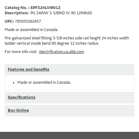
Catalog No. : SPF324LVI9012
Description:
PG 24INW 3-5/8IND IV-90 12INRAD
UPC:
785055262657
Made or assembled in Canada.
Pre-galvanized steel fitting 3-5/8 inches side rail height 24 inches width
ladder vertical inside bend 90 degree 12 inches radius
For more info visit:
electrification.us.abb.com
Features and benefits
Made or assembled in Canada.
Specifications
Buy Online