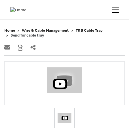
Home
Wire & Cable Management
T&B Cable Tray
Bend for cable tray