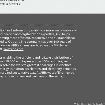
fits & Retrofills
FO
ication and automation, enabling a more sustainable and
ME
ngineering and digitalization expertise, ABB helps
coming more efficient, productive and sustainable so
ered to Outrun’. The company has over 140 years of
dwide. ABB’s shares are listed on the SIX Swiss
B).
www.abb.com
er enabling the efficient and reliable distribution of
 than 50,000 employees across 100 countries, we
 solve the world’s greatest challenges in electrical
nergy transition accelerates and electricity demands
 smart and sustainable way. At ABB, we are ‘Engineered
ing our customers and partners do the same.
** All third party trad