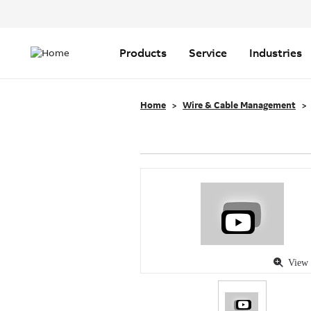
Header
Top
Main
Menu
navigation
Products
Service
Industries
Home
Wire & Cable Management
View 