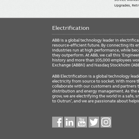
Upgrades, Retro
Electrification
ABB is a global technology leader in electrif
resource-efficient future. By connecting its e
industries run at high performance, while be
they outperform. At ABB, we call this ‘Engine
history and more than 105,000 employees worl
Exchange (ABBN) and Nasdaq Stockholm (AB
ABB Electrification is a global technology lead
electricity from source to socket. With more
collaborate with our customers and partners to
distribution and energy management. As the e
grow, we are electrifying the world in a safe,
to Outrun’, and we are passionate about help
Social