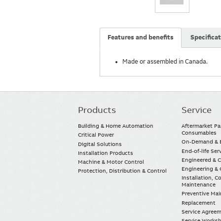
Features and benefits
Specifica
Made or assembled in Canada.
Products
Service
Main
navigation
Building & Home Automation
Aftermarket Pa
Consumables
Critical Power
On-Demand & E
Digital Solutions
End-of-life Ser
Installation Products
Engineered & 
Machine & Motor Control
Engineering & 
Protection, Distribution & Control
Installation, 
Maintenance
Preventive Ma
Replacement
Service Agree
Service Worksh