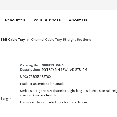
Resources
Your Business
About Us
T&B Cable Tray
Channel Cable Tray Straight Sections
Catalog No. : SP5512L06-3
Description:
PG TRAY 5IN 12W LAD STR. 3M
UPC:
785055438700
Made or assembled in Canada.
Series 5 pre-galvanized steel straight length 5 inches side rail he
spacing 3 meters length
Larger
For more info visit:
electrification.us.abb.com