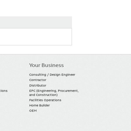
Your Business
Consulting / Design Engineer
Contractor
Distributor
tions
EPC (Engineering, Procurement,
and Construction)
Facilities Operations
Home Builder
OEM