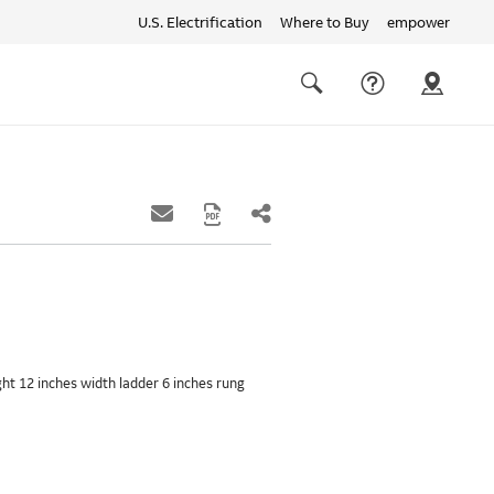
U.S. Electrification
Where to Buy
empower
Quick
links
Search
ight 12 inches width ladder 6 inches rung