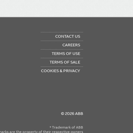
OTER
CONTACT US
NU
CAREERS
TERMS OF USE
TERMS OF SALE
COOKIES & PRIVACY
© 2026 ABB
* Trademark of ABB
emarks are the property of their respective owners