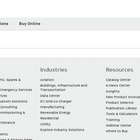
tions
Buy Online
Industries
Resources
rts, Spares &
Aviation
Catalog Center
Buildings, Infrastructure and
e-News Center
mergency Services
Transportation
Insights
vices
Data Center
New Product Innova
Custom Solutions
EV Grid-to-Charger
Product Selector
Consulting
Manufacturing
Publication Library
Commissioning &
Renewable Energy
Tools & Calculators
Residential
Training
intenance
Utility
Webinar Center
Explore Industry Solutions
Where to Buy
ments
ops & Factory Sites