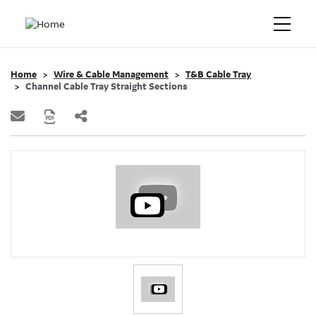
Home
Wire & Cable Management
T&B Cable Tray
Channel Cable Tray Straight Sections