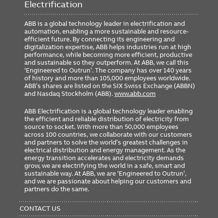
Electrification
ABB is a global technology leader in electrification and
automation, enabling a more sustainable and resource-
efficient future. By connecting its engineering and
digitalization expertise, ABB helps industries run at high
performance, while becoming more efficient, productive
and sustainable so they outperform. At ABB, we call this
‘Engineered to Outrun’. The company has over 140 years
of history and more than 105,000 employees worldwide.
ABB’s shares are listed on the SIX Swiss Exchange (ABBN)
and Nasdaq Stockholm (ABB).
www.abb.com
ABB Electrification is a global technology leader enabling
the efficient and reliable distribution of electricity from
source to socket. With more than 50,000 employees
across 100 countries, we collaborate with our customers
and partners to solve the world’s greatest challenges in
electrical distribution and energy management. As the
energy transition accelerates and electricity demands
grow, we are electrifying the world in a safe, smart and
sustainable way. At ABB, we are ‘Engineered to Outrun’,
and we are passionate about helping our customers and
partners do the same.
FOOTER
MENU
CONTACT US