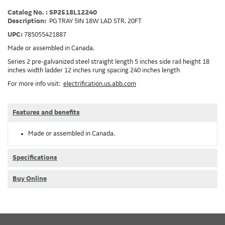
Catalog No. : SP2518L12240
Description:
PG TRAY 5IN 18W LAD STR. 20FT
UPC:
785055421887
Made or assembled in Canada.
Series 2 pre-galvanized steel straight length 5 inches side rail height 18
inches width ladder 12 inches rung spacing 240 inches length
For more info visit:
electrification.us.abb.com
Features and benefits
Made or assembled in Canada.
Specifications
Buy Online